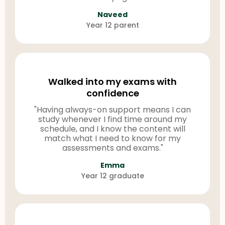
Naveed
Year 12 parent
Walked into my exams with
confidence
"Having always-on support means I can
study whenever I find time around my
schedule, and I know the content will
match what I need to know for my
assessments and exams."
Emma
Year 12 graduate