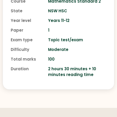
Course
Mathematics Standard 2
State
NSW HSC
Year level
Years 11-12
Paper
1
Exam type
Topic test/exam
Difficulty
Moderate
Total marks
100
Duration
2 hours 30 minutes + 10
minutes reading time