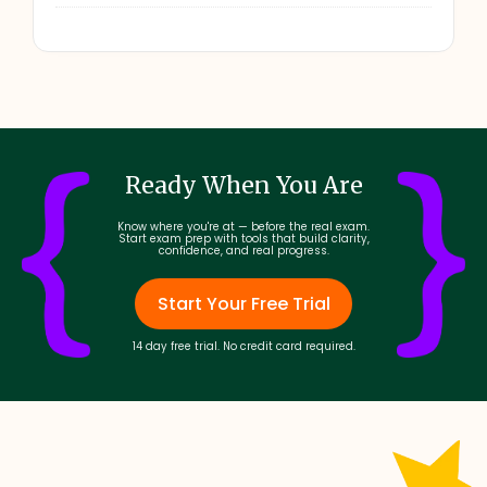
Ready When You Are
Know where you're at — before the real exam.
Start exam prep with tools that build clarity,
confidence, and real progress.
Start Your Free Trial
14 day free trial. No credit card required.