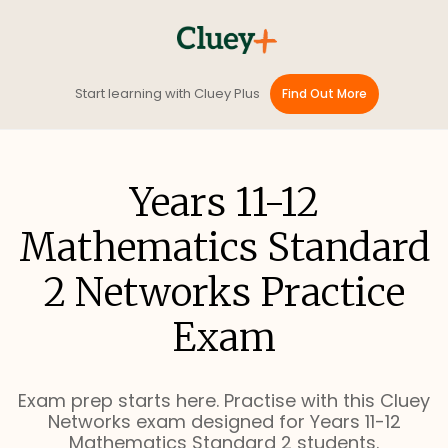
Start learning with Cluey Plus
Find Out More
Years 11-12
Mathematics Standard
2 Networks Practice
Exam
Exam prep starts here. Practise with this Cluey
Networks exam designed for Years 11-12
Mathematics Standard 2 students.