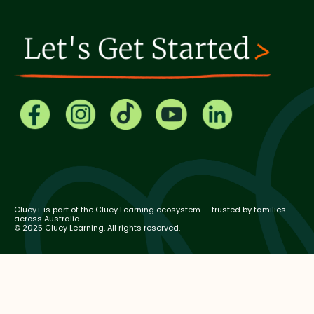
Cluey+ is part of the Cluey Learning ecosystem — trusted by families
across Australia.
© 2025 Cluey Learning. All rights reserved.