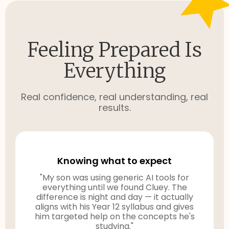
Feeling Prepared Is
Everything
Real confidence, real understanding, real
results.
Knowing what to expect
"My son was using generic AI tools for
everything until we found Cluey. The
difference is night and day — it actually
aligns with his Year 12 syllabus and gives
him targeted help on the concepts he's
studying."