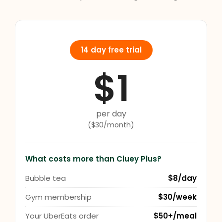
14 day free trial
$1
per day
($30/month)
What costs more than Cluey Plus?
Bubble tea
$8/day
Gym membership
$30/week
Your UberEats order
$50+/meal