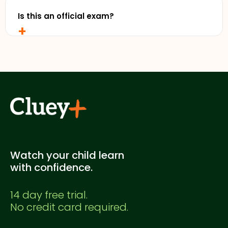
free trial without entering any credit card details.
Is this an official exam?
+
No. This is a Cluey Plus practice exam created for
supplementary study. It's not officially endorsed
by any education authority.
Watch your child learn
with confidence.
14 day free trial.
No credit card required.