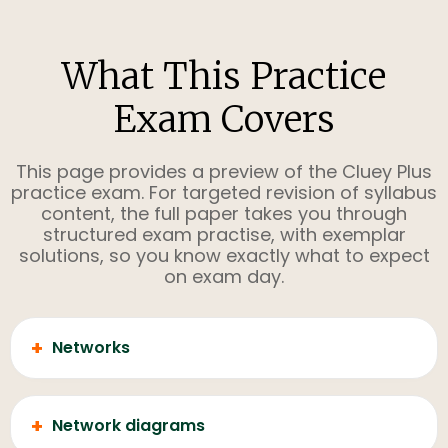
What This Practice
Exam Covers
This page provides a preview of the Cluey Plus
practice exam. For targeted revision of syllabus
content, the full paper takes you through
structured exam practise, with exemplar
solutions, so you know exactly what to expect
on exam day.
+
Networks
+
Network diagrams