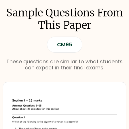
Sample Questions From
This Paper
CM95
These questions are similar to what students
can expect in their final exams.