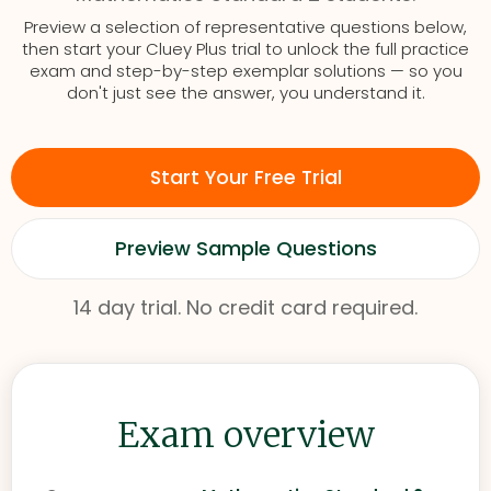
Preview a selection of representative questions below,
then start your Cluey Plus trial to unlock the full practice
exam and step-by-step exemplar solutions — so you
don't just see the answer, you understand it.
Start Your Free Trial
Preview Sample Questions
14 day trial. No credit card required.
Exam overview