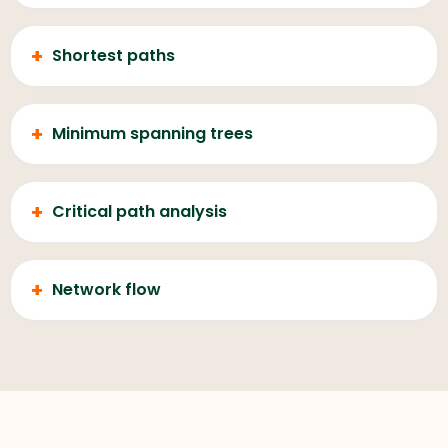
+
Shortest paths
+
Minimum spanning trees
+
Critical path analysis
+
Network flow