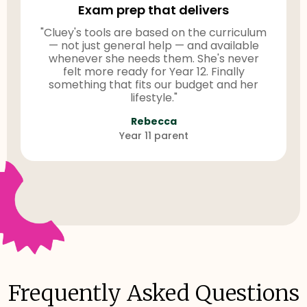
Exam prep that delivers
"Cluey's tools are based on the curriculum
— not just general help — and available
whenever she needs them. She's never
felt more ready for Year 12. Finally
something that fits our budget and her
lifestyle."
Rebecca
Year 11 parent
Frequently Asked Questions