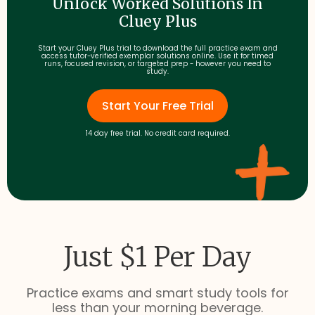
Unlock Worked Solutions In
Cluey Plus
Start your Cluey Plus trial to download the full practice exam and
access tutor-verified exemplar solutions online. Use it for timed
runs, focused revision, or targeted prep - however you need to
study.
Start Your Free Trial
14 day free trial. No credit card required.
Just $1 Per Day
Practice exams and smart study tools for
less than your morning beverage.