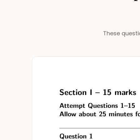
These questio