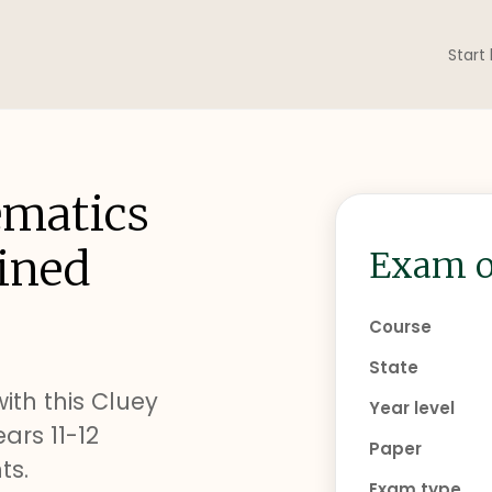
Start
ematics
ined
Exam o
Course
State
ith this Cluey
Year level
rs 11-12
Paper
ts.
Exam type