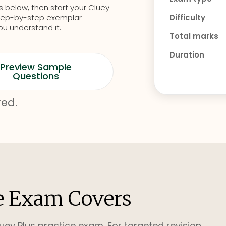
s below, then start your Cluey
d step-by-step exemplar
Difficulty
ou understand it.
Total marks
Duration
Preview Sample
Questions
red.
e Exam Covers
uey Plus practice exam. For targeted revision