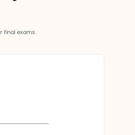
r final exams.