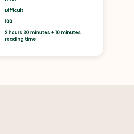
Difficult
100
2 hours 30 minutes + 10 minutes
reading time