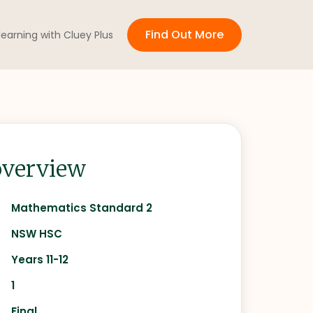
Find Out More
 learning with Cluey Plus
verview
Mathematics Standard 2
NSW HSC
Years 11-12
1
Final