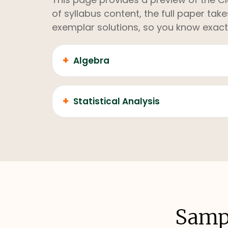
of syllabus content, the full paper ta
exemplar solutions, so you know exact
+
Algebra
+
Statistical Analysis
Sampl