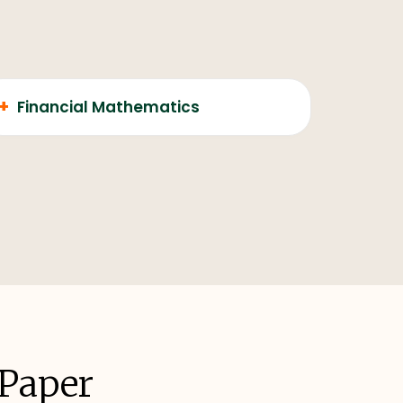
+
Financial Mathematics
 Paper