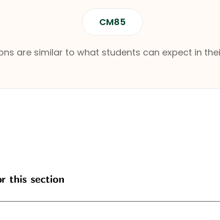
CM85
ns are similar to what students can expect in thei