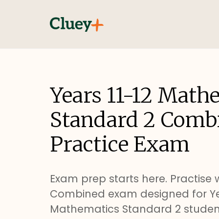
Years 11-12 Math
Standard 2 Comb
Practice Exam
Exam prep starts here. Practise w
Combined exam designed for Yea
Mathematics Standard 2 studen