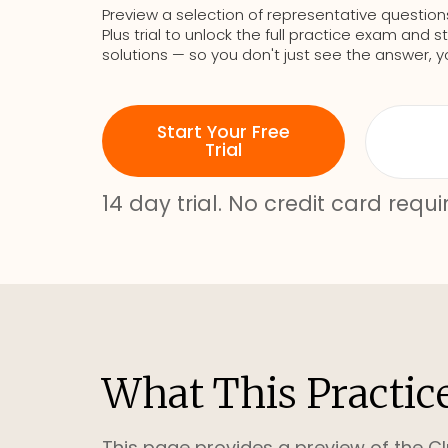
Preview a selection of representative question
Plus trial to unlock the full practice exam an
solutions — so you don't just see the answer, y
Start Your Free
Trial
14 day trial. No credit card requi
What This Practic
This page provides a preview of the Cl