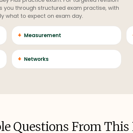
kes you through structured exam practise, with
ly what to expect on exam day.
+
Measurement
+
Networks
e Questions From This