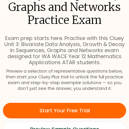
Graphs and Networks
Practice Exam
Exam prep starts here. Practise with this Cluey
Unit 3: Bivariate Data Analysis, Growth & Decay
in Sequences, Graphs and Networks exam
designed for WA WACE Year 12 Mathematics
Applications ATAR students.
Preview a selection of representative questions below,
then start your Cluey Plus trial to unlock the full practice
exam and step-by-step exemplar solutions — so you
don't just see the answer, you understand it.
Start Your Free Trial