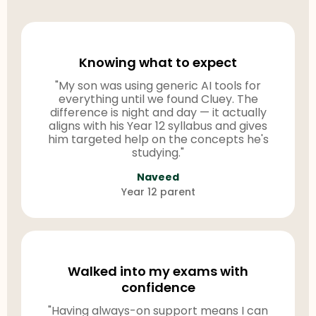
Knowing what to expect
"My son was using generic AI tools for
everything until we found Cluey. The
difference is night and day — it actually
aligns with his Year 12 syllabus and gives
him targeted help on the concepts he's
studying."
Naveed
Year 12 parent
Walked into my exams with
confidence
"Having always-on support means I can