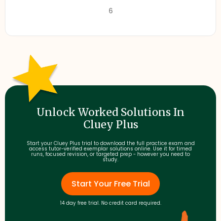
6
Unlock Worked Solutions In
Cluey Plus
Start your Cluey Plus trial to download the full practice exam and
access tutor-verified exemplar solutions online. Use it for timed
runs, focused revision, or targeted prep - however you need to
study.
Start Your Free Trial
14 day free trial. No credit card required.