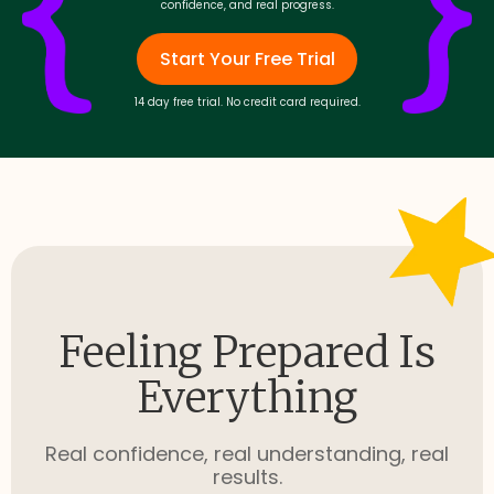
confidence, and real progress.
Start Your Free Trial
14 day free trial. No credit card required.
Feeling Prepared Is
Everything
Real confidence, real understanding, real
results.