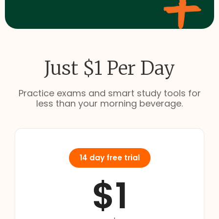
Just $1 Per Day
Practice exams and smart study tools for
less than your morning beverage.
14 day free trial
$1