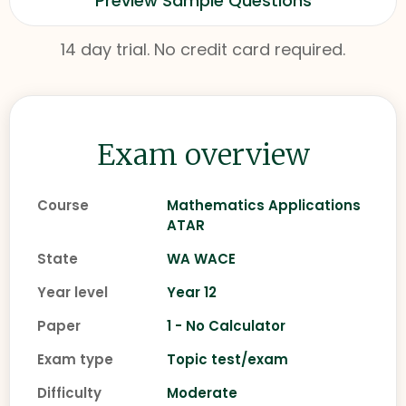
Preview Sample Questions
14 day trial. No credit card required.
Exam overview
Course
Mathematics Applications
ATAR
State
WA WACE
Year level
Year 12
Paper
1 - No Calculator
Exam type
Topic test/exam
Difficulty
Moderate