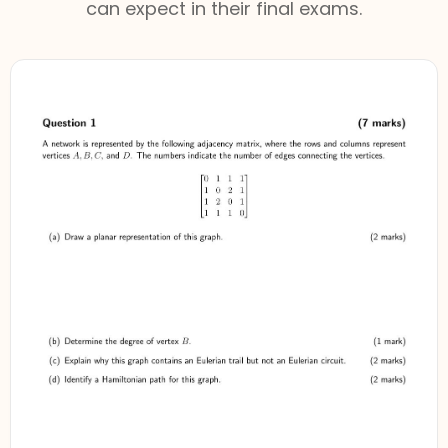
can expect in their final exams.