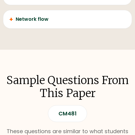
+
Network flow
Sample Questions From
This Paper
CM481
These questions are similar to what students