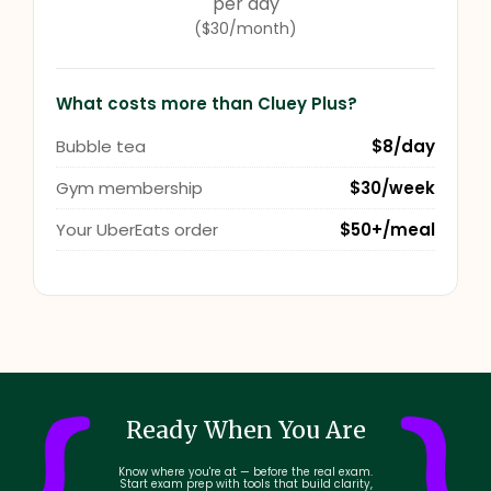
per day
($30/month)
What costs more than Cluey Plus?
Bubble tea
$8/day
Gym membership
$30/week
Your UberEats order
$50+/meal
Ready When You Are
Know where you're at — before the real exam.
Start exam prep with tools that build clarity,