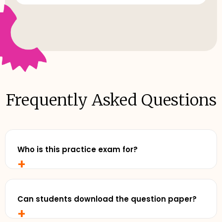
Frequently Asked Questions
Who is this practice exam for?
+
Any senior student who wants to study with
realistic, exam-style practise and review exemplar
solutions - before exam day.
Can students download the question paper?
+