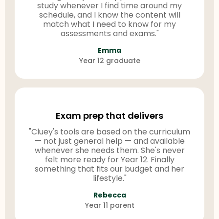
study whenever I find time around my
schedule, and I know the content will
match what I need to know for my
assessments and exams."
Emma
Year 12 graduate
Exam prep that delivers
"Cluey's tools are based on the curriculum
— not just general help — and available
whenever she needs them. She's never
felt more ready for Year 12. Finally
something that fits our budget and her
lifestyle."
Rebecca
Year 11 parent