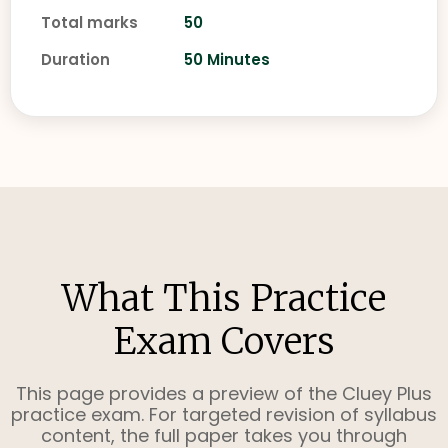
Total marks
50
Duration
50 Minutes
What This Practice
Exam Covers
This page provides a preview of the Cluey Plus
practice exam. For targeted revision of syllabus
content, the full paper takes you through