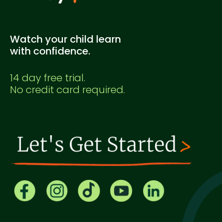
Watch your child learn
with confidence.
14 day free trial.
No credit card required.