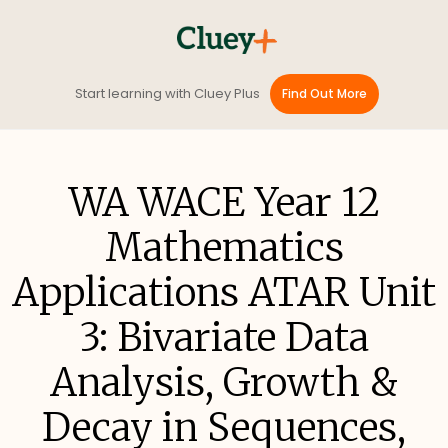
Start learning with Cluey Plus
Find Out More
WA WACE Year 12
Mathematics
Applications ATAR Unit
3: Bivariate Data
Analysis, Growth &
Decay in Sequences,