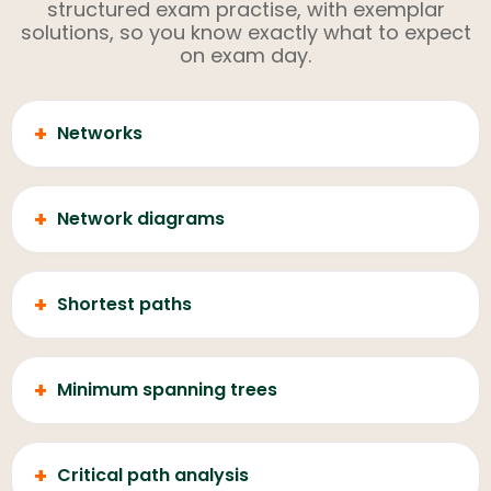
structured exam practise, with exemplar
solutions, so you know exactly what to expect
on exam day.
+
Networks
+
Network diagrams
+
Shortest paths
+
Minimum spanning trees
+
Critical path analysis