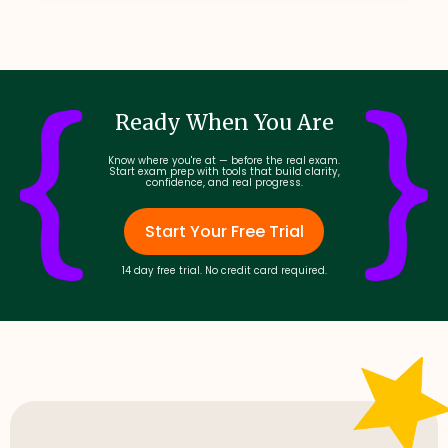
Ready When You Are
Know where you're at — before the real exam.
Start exam prep with tools that build clarity,
confidence, and real progress.
Start Your Free Trial
14 day free trial. No credit card required.