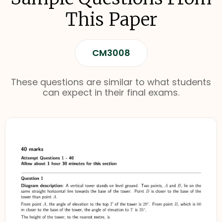
This Paper
CM3008
These questions are similar to what students
can expect in their final exams.