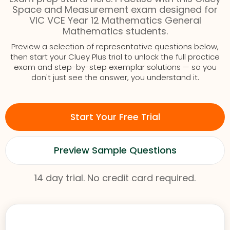
Space and Measurement exam designed for
VIC VCE Year 12 Mathematics General
Mathematics students.
Preview a selection of representative questions below,
then start your Cluey Plus trial to unlock the full practice
exam and step-by-step exemplar solutions — so you
don't just see the answer, you understand it.
Start Your Free Trial
Preview Sample Questions
14 day trial. No credit card required.