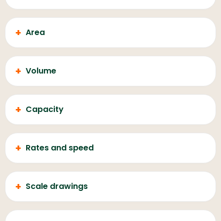
+
Area
+
Volume
+
Capacity
+
Rates and speed
+
Scale drawings