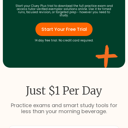
Start your Cluey Plus trial to download the full practice exam and
access tutor-verified exemplar solutions online. Use it for timed
runs, focused revision, or targeted prep - however you need to
study.
Start Your Free Trial
14 day free trial. No credit card required.
Just $1 Per Day
Practice exams and smart study tools for
less than your morning beverage.