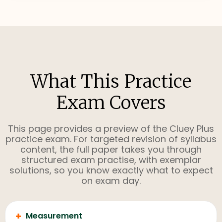
What This Practice
Exam Covers
This page provides a preview of the Cluey Plus
practice exam. For targeted revision of syllabus
content, the full paper takes you through
structured exam practise, with exemplar
solutions, so you know exactly what to expect
on exam day.
+
Measurement