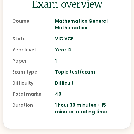
Exam overview
Course
Mathematics General
Mathematics
State
VIC VCE
Year level
Year 12
Paper
1
Exam type
Topic test/exam
Difficulty
Difficult
Total marks
40
Duration
1 hour 30 minutes + 15
minutes reading time