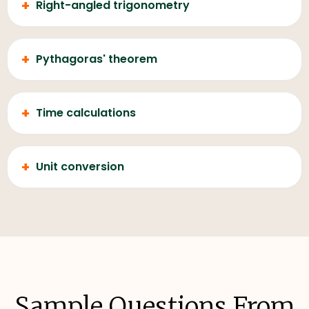
+
Right-angled trigonometry
+
Pythagoras' theorem
+
Time calculations
+
Unit conversion
Sample Questions From