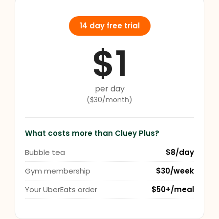
14 day free trial
$1
per day
($30/month)
What costs more than Cluey Plus?
Bubble tea
$8/day
Gym membership
$30/week
Your UberEats order
$50+/meal