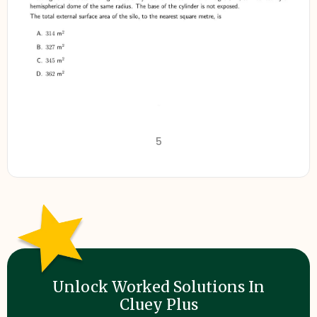
5
Unlock Worked Solutions In
Cluey Plus