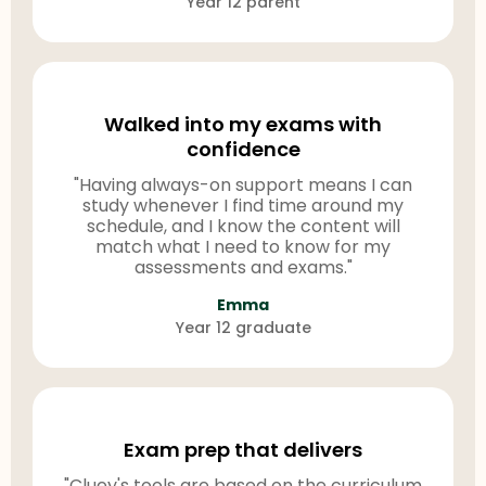
Year 12 parent
Walked into my exams with
confidence
"Having always-on support means I can
study whenever I find time around my
schedule, and I know the content will
match what I need to know for my
assessments and exams."
Emma
Year 12 graduate
Exam prep that delivers
"Cluey's tools are based on the curriculum