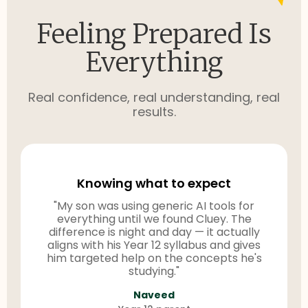
Feeling Prepared Is
Everything
Real confidence, real understanding, real
results.
Knowing what to expect
"My son was using generic AI tools for
everything until we found Cluey. The
difference is night and day — it actually
aligns with his Year 12 syllabus and gives
him targeted help on the concepts he's
studying."
Naveed