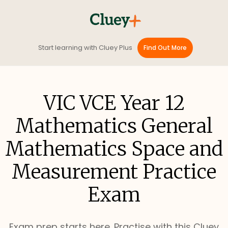
Start learning with Cluey Plus
Find Out More
VIC VCE Year 12
Mathematics General
Mathematics Space and
Measurement Practice
Exam
Exam prep starts here. Practise with this Cluey