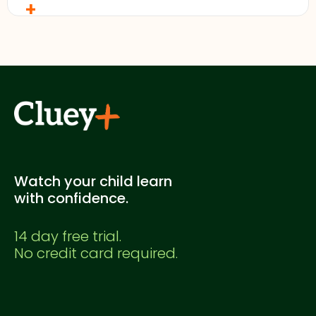
+
No. This is a Cluey Plus practice exam created for
supplementary study. It's not officially endorsed
by any education authority.
Watch your child learn
with confidence.
14 day free trial.
No credit card required.