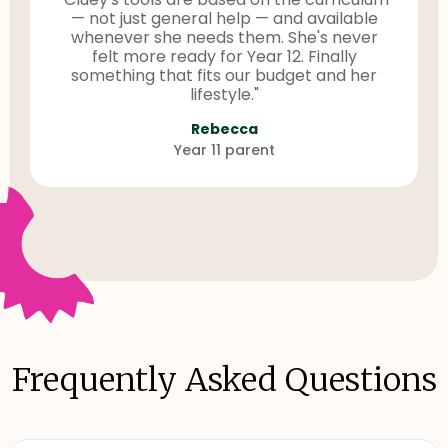
— not just general help — and available
whenever she needs them. She's never
felt more ready for Year 12. Finally
something that fits our budget and her
lifestyle."
Rebecca
Year 11 parent
Frequently Asked Questions