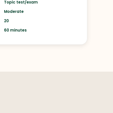
Topic test/exam
Moderate
20
60 minutes