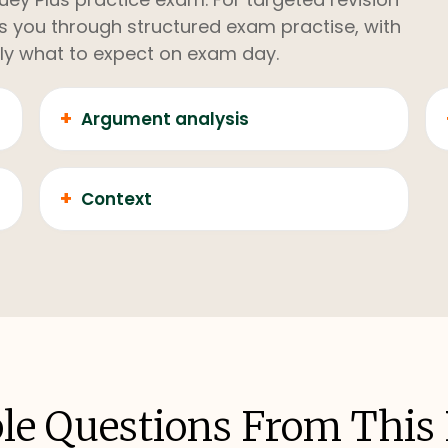
kes you through structured exam practise, with
ly what to expect on exam day.
+
Argument analysis
+
Context
e Questions From This