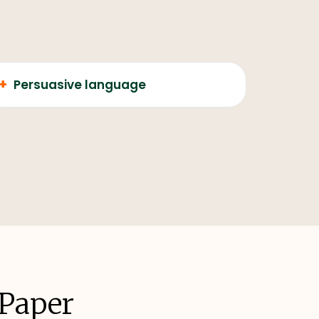
+
Persuasive language
 Paper