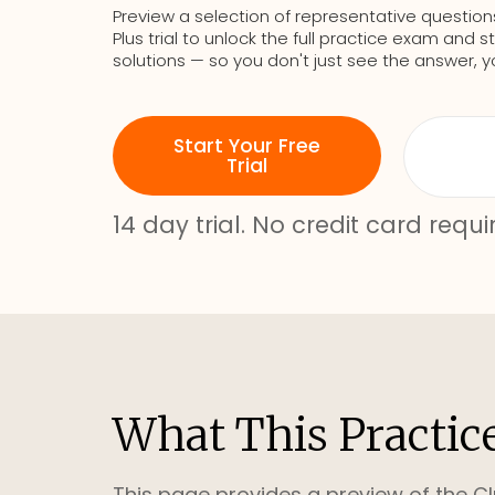
Preview a selection of representative question
Plus trial to unlock the full practice exam an
solutions — so you don't just see the answer, y
Start Your Free
Trial
14 day trial. No credit card requi
What This Practic
This page provides a preview of the Cl