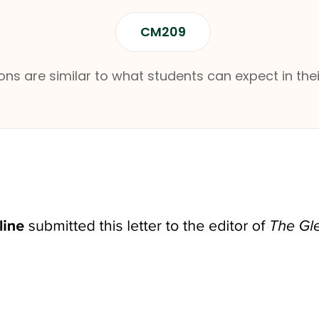
CM209
ns are similar to what students can expect in thei