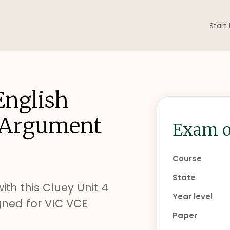
Start
English
g Argument
Exam o
Course
State
ith this Cluey Unit 4
Year level
ned for VIC VCE
Paper