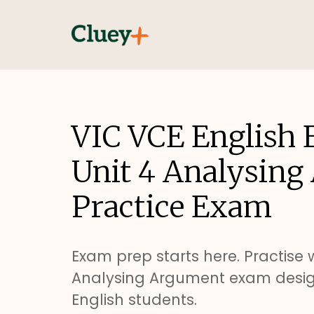
VIC VCE English 
Unit 4 Analysin
Practice Exam
Exam prep starts here. Practise w
Analysing Argument exam desig
English students.