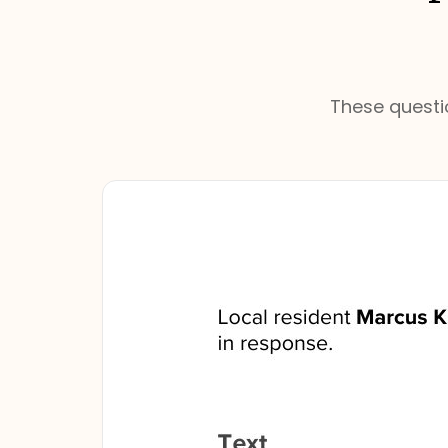
These questio