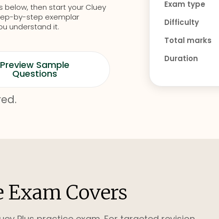
Exam type
s below, then start your Cluey
d step-by-step exemplar
Difficulty
ou understand it.
Total marks
Duration
Preview Sample
Questions
red.
e Exam Covers
uey Plus practice exam. For targeted revision