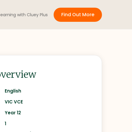
Find Out More
 learning with Cluey Plus
verview
English
VIC VCE
Year 12
1