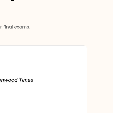
r final exams.