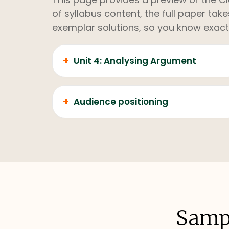
of syllabus content, the full paper ta
exemplar solutions, so you know exact
+
Unit 4: Analysing Argument
+
Audience positioning
Sampl