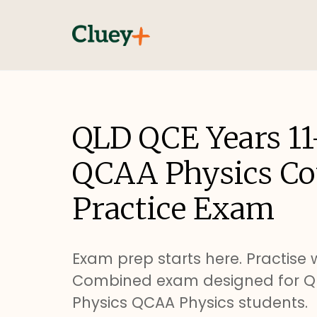
QLD QCE Years 11
QCAA Physics C
Practice Exam
Exam prep starts here. Practise w
Combined exam designed for QL
Physics QCAA Physics students.