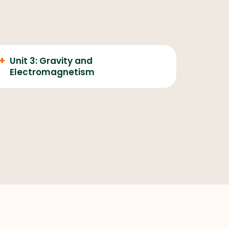
+
Unit 3: Gravity and
Electromagnetism