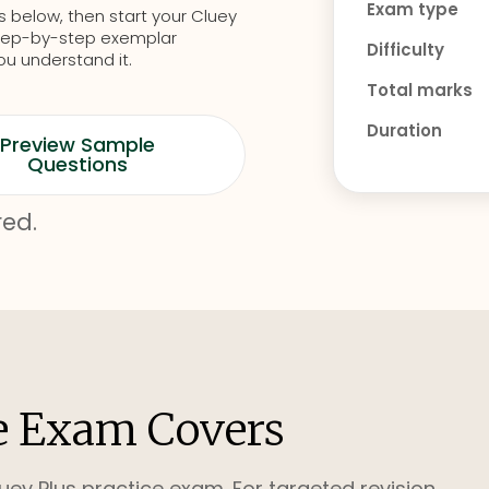
Exam type
s below, then start your Cluey
d step-by-step exemplar
Difficulty
ou understand it.
Total marks
Duration
Preview Sample
Questions
red.
e Exam Covers
uey Plus practice exam. For targeted revision