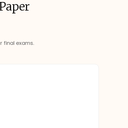
 Paper
r final exams.