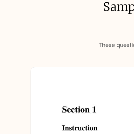
Sampl
These questio