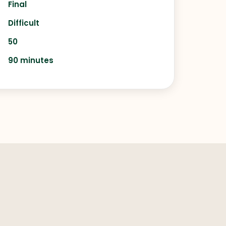
Final
Difficult
50
90 minutes