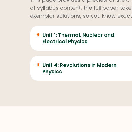
of syllabus content, the full paper ta
exemplar solutions, so you know exact
+
Unit 1: Thermal, Nuclear and
Electrical Physics
+
Unit 4: Revolutions in Modern
Physics