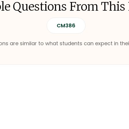
e Questions From This
CM386
ns are similar to what students can expect in thei