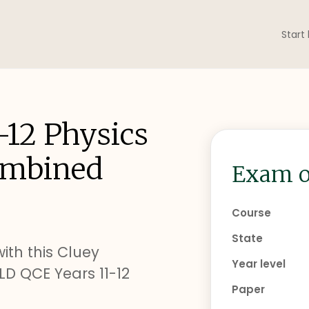
Start
-12 Physics
ombined
Exam o
Course
State
ith this Cluey
Year level
D QCE Years 11-12
Paper