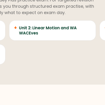
kes you through structured exam practise, with
ly what to expect on exam day.
+
Unit 2: Linear Motion and WA
WACEves