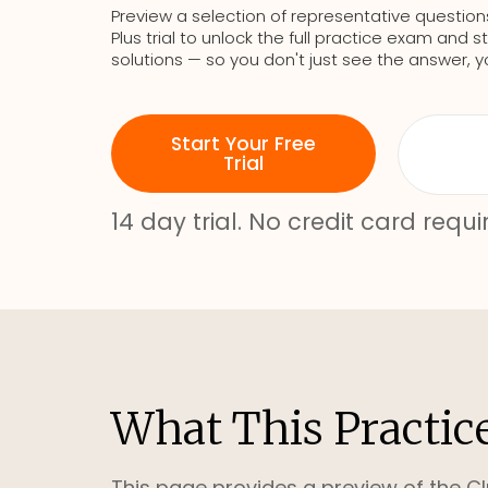
Preview a selection of representative question
Plus trial to unlock the full practice exam an
solutions — so you don't just see the answer, y
Start Your Free
Trial
14 day trial. No credit card requi
What This Practic
This page provides a preview of the Cl