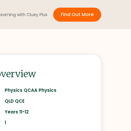
Find Out More
 learning with Cluey Plus
verview
Physics QCAA Physics
QLD QCE
Years 11-12
1