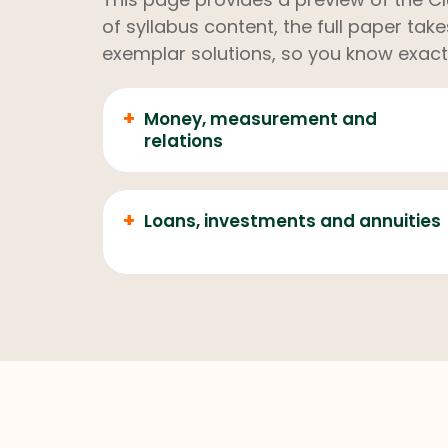
of syllabus content, the full paper ta
exemplar solutions, so you know exact
+
Money, measurement and
relations
+
Loans, investments and annuities