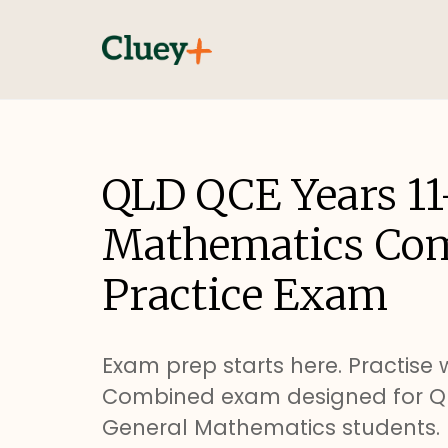
QLD QCE Years 11
Mathematics Co
Practice Exam
Exam prep starts here. Practise w
Combined exam designed for QL
General Mathematics students.