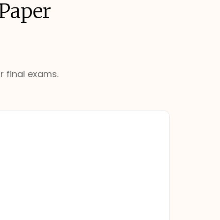
 Paper
r final exams.