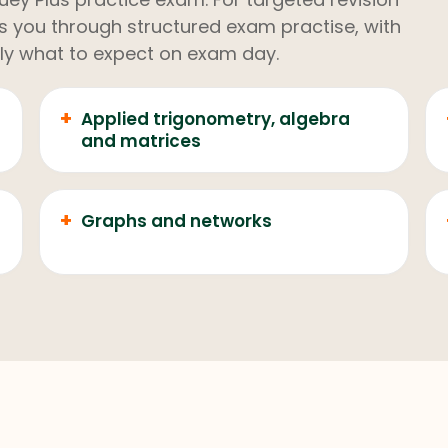
kes you through structured exam practise, with
ly what to expect on exam day.
+
Applied trigonometry, algebra
and matrices
+
Graphs and networks