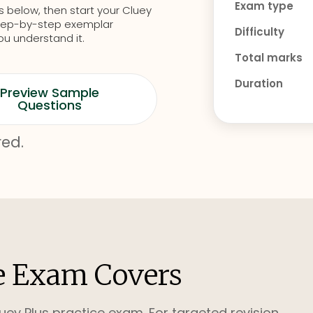
Exam type
s below, then start your Cluey
d step-by-step exemplar
Difficulty
ou understand it.
Total marks
Duration
Preview Sample
Questions
red.
e Exam Covers
uey Plus practice exam. For targeted revision