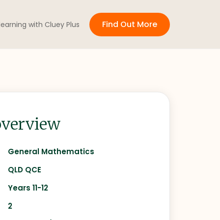
Find Out More
 learning with Cluey Plus
verview
General Mathematics
QLD QCE
Years 11-12
2