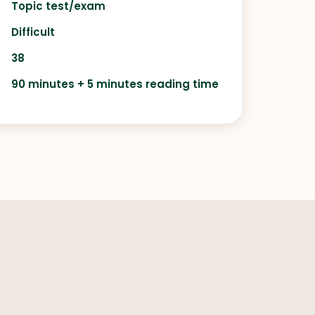
Topic test/exam
Difficult
38
90 minutes + 5 minutes reading time