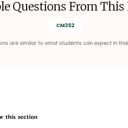
e Questions From This
CM352
ns are similar to what students can expect in thei