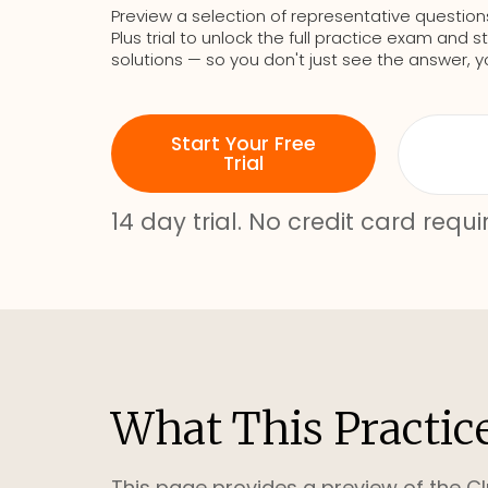
Preview a selection of representative question
Plus trial to unlock the full practice exam an
solutions — so you don't just see the answer, y
Start Your Free
Trial
14 day trial. No credit card requi
What This Practic
This page provides a preview of the Cl