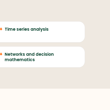
+
Time series analysis
+
Networks and decision
mathematics