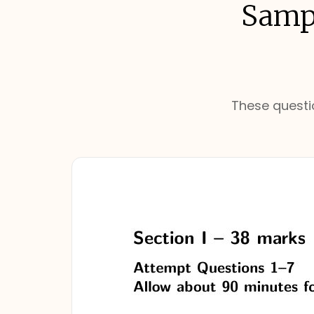
Sampl
These questio