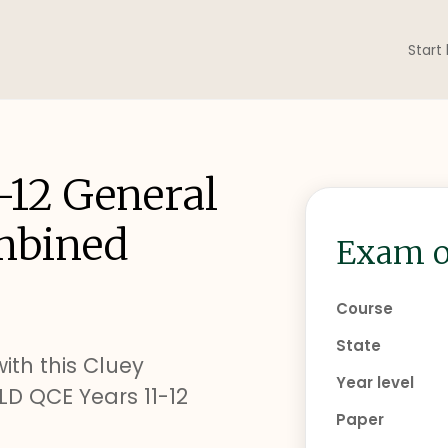
Start
-12 General
mbined
Exam o
Course
State
ith this Cluey
Year level
D QCE Years 11-12
Paper