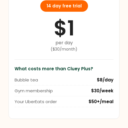
14 day free trial
$1
per day
($30/month)
What costs more than Cluey Plus?
Bubble tea
$8/day
Gym membership
$30/week
Your UberEats order
$50+/meal