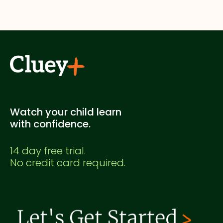
No. This is a Cluey Plus practice exam created for
supplementary study. It's not officially endorsed
by any education authority.
Watch your child learn
with confidence.
14 day free trial.
No credit card required.