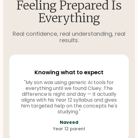
Feeling Prepared Is
Everything
Real confidence, real understanding, real
results.
Knowing what to expect
"My son was using generic AI tools for
everything until we found Cluey. The
difference is night and day — it actually
aligns with his Year 12 syllabus and gives
him targeted help on the concepts he's
studying."
Naveed
Year 12 parent