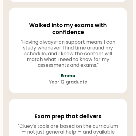
Walked into my exams with
confidence
"Having always-on support means I can
study whenever I find time around my
schedule, and I know the content will
match what I need to know for my
assessments and exams."
Emma
Year 12 graduate
Exam prep that delivers
"Cluey's tools are based on the curriculum
— not just general help — and available