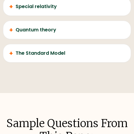
+
Special relativity
+
Quantum theory
+
The Standard Model
Sample Questions From