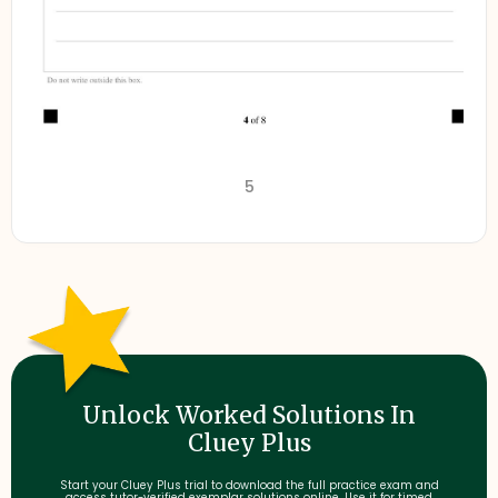
5
Unlock Worked Solutions In
Cluey Plus
Start your Cluey Plus trial to download the full practice exam and
access tutor-verified exemplar solutions online. Use it for timed