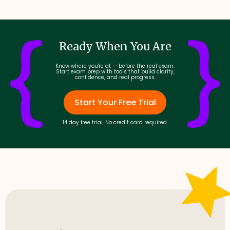
Ready When You Are
Know where you're at — before the real exam.
Start exam prep with tools that build clarity,
confidence, and real progress.
Start Your Free Trial
14 day free trial. No credit card required.