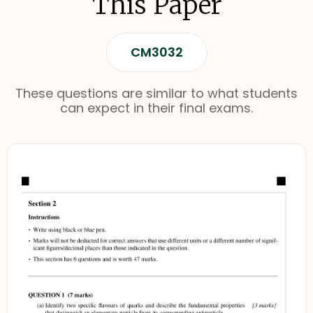
This Paper
CM3032
These questions are similar to what students
can expect in their final exams.