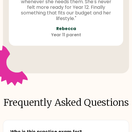
whenever she needs them. She's never
felt more ready for Year 12. Finally
something that fits our budget and her
lifestyle."
Rebecca
Year 11 parent
Frequently Asked Questions
Who is this practice exam for?