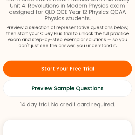
Unit 4: Revolutions in Modern Physics exam
designed for QLD QCE Year 12 Physics QCAA
Physics students.
Preview a selection of representative questions below,
then start your Cluey Plus trial to unlock the full practice
exam and step-by-step exemplar solutions — so you
don't just see the answer, you understand it.
Start Your Free Trial
Preview Sample Questions
14 day trial. No credit card required.