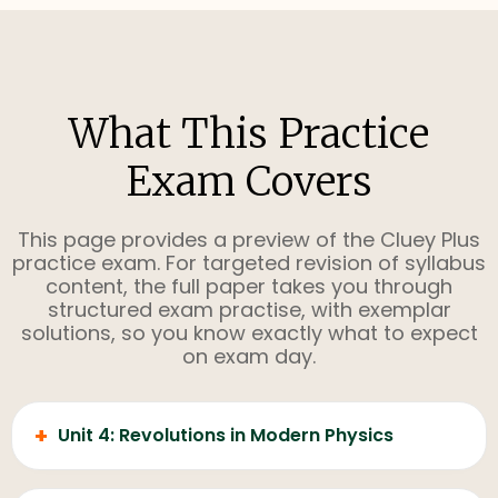
What This Practice
Exam Covers
This page provides a preview of the Cluey Plus
practice exam. For targeted revision of syllabus
content, the full paper takes you through
structured exam practise, with exemplar
solutions, so you know exactly what to expect
on exam day.
+
Unit 4: Revolutions in Modern Physics