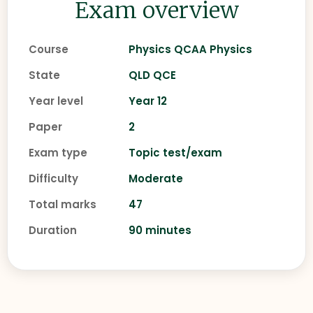
Exam overview
Course
Physics QCAA Physics
State
QLD QCE
Year level
Year 12
Paper
2
Exam type
Topic test/exam
Difficulty
Moderate
Total marks
47
Duration
90 minutes