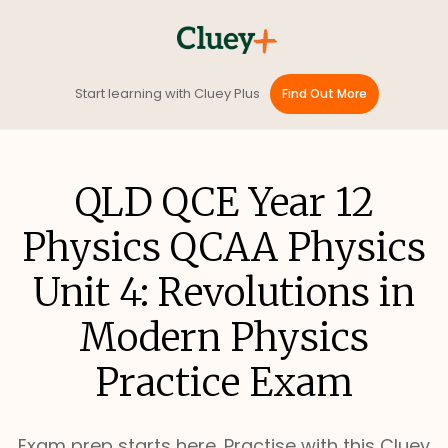
Start learning with Cluey Plus
Find Out More
QLD QCE Year 12
Physics QCAA Physics
Unit 4: Revolutions in
Modern Physics
Practice Exam
Exam prep starts here. Practise with this Cluey