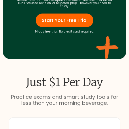
runs, focused revision, or targeted prep - however you need to
study.
Start Your Free Trial
14 day free trial. No credit card required.
Just $1 Per Day
Practice exams and smart study tools for
less than your morning beverage.