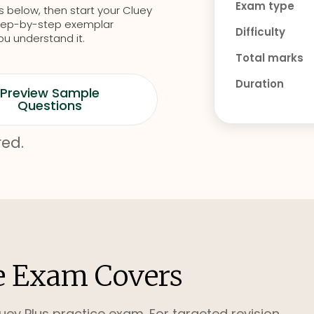
Exam type
s below, then start your Cluey
d step-by-step exemplar
Difficulty
ou understand it.
Total marks
Duration
Preview Sample
Questions
red.
e Exam Covers
uey Plus practice exam. For targeted revision