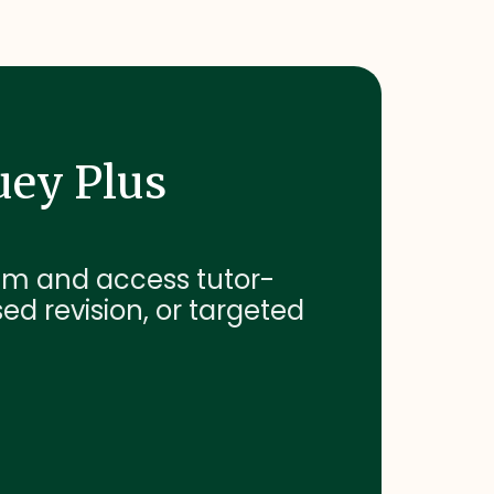
uey Plus
exam and access tutor-
sed revision, or targeted