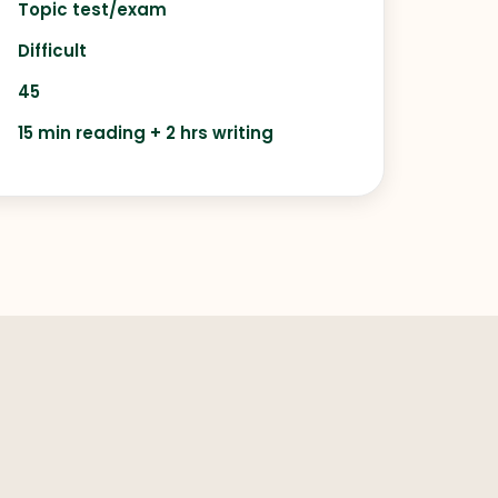
Topic test/exam
Difficult
45
15 min reading + 2 hrs writing