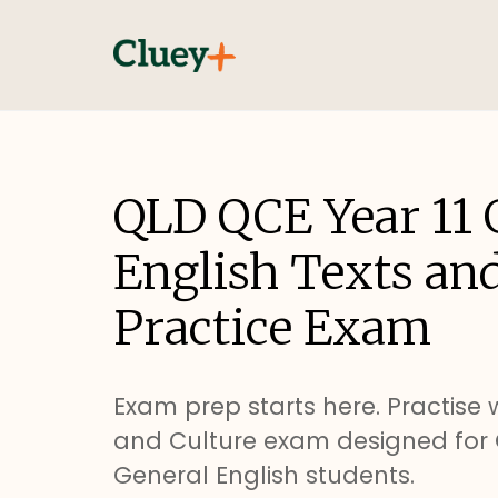
QLD QCE Year 11 
English Texts an
Practice Exam
Exam prep starts here. Practise w
and Culture exam designed for 
General English students.