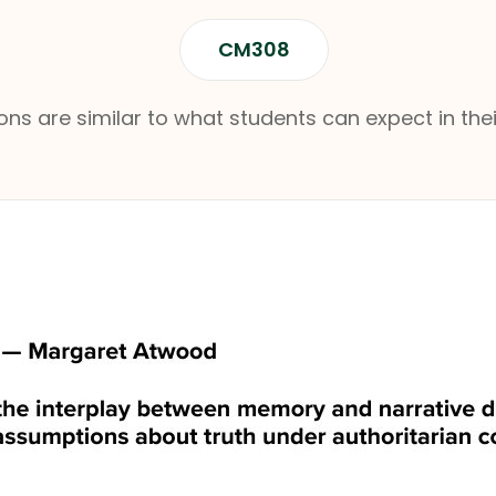
CM308
ns are similar to what students can expect in thei