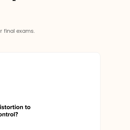
r final exams.