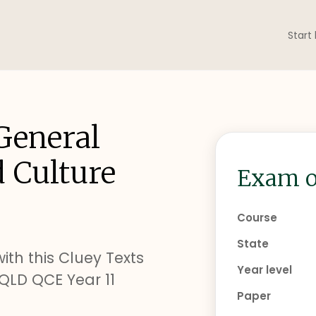
Start
General
d Culture
Exam o
Course
State
ith this Cluey Texts
Year level
QLD QCE Year 11
Paper