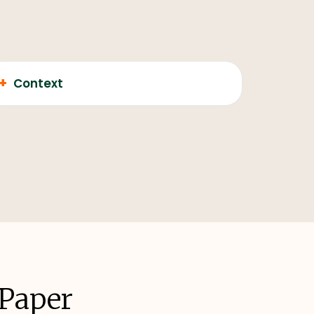
+
Context
 Paper