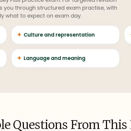
kes you through structured exam practise, with
ly what to expect on exam day.
+
Culture and representation
+
Language and meaning
e Questions From This