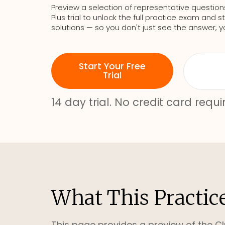
Preview a selection of representative question
Plus trial to unlock the full practice exam an
solutions — so you don't just see the answer, y
Start Your Free
Trial
14 day trial. No credit card requi
What This Practic
This page provides a preview of the Cl