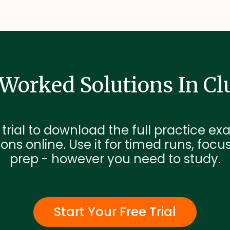
Worked Solutions In Cl
 trial to download the full practice 
ons online. Use it for timed runs, focu
prep - however you need to study.
Start Your Free Trial