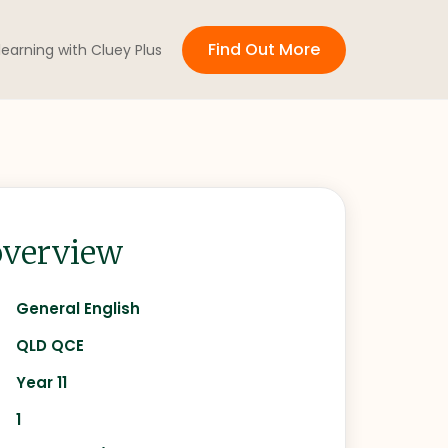
Find Out More
 learning with Cluey Plus
verview
General English
QLD QCE
Year 11
1