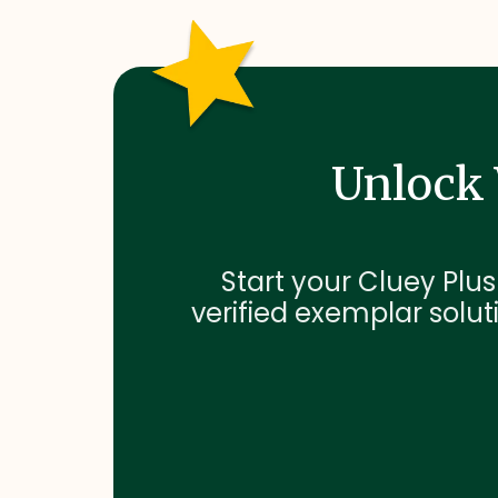
Unlock 
Start your Cluey Plus
verified exemplar soluti