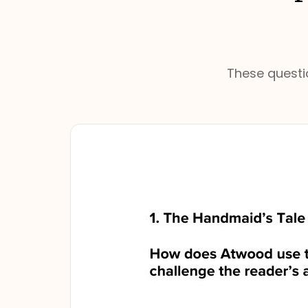
These questio