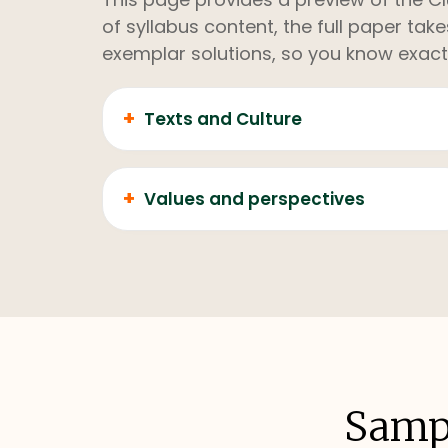
of syllabus content, the full paper ta
exemplar solutions, so you know exact
+
Texts and Culture
+
Values and perspectives
Sampl