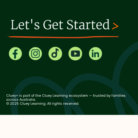
Cluey+ is part of the Cluey Learning ecosystem — trusted by families
across Australia.
© 2025 Cluey Learning. All rights reserved.