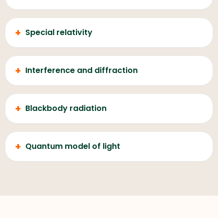
+
Special relativity
+
Interference and diffraction
+
Blackbody radiation
+
Quantum model of light