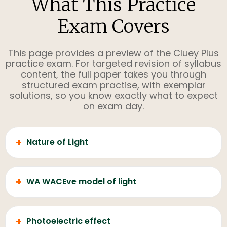
What This Practice
Exam Covers
This page provides a preview of the Cluey Plus
practice exam. For targeted revision of syllabus
content, the full paper takes you through
structured exam practise, with exemplar
solutions, so you know exactly what to expect
on exam day.
+
Nature of Light
+
WA WACEve model of light
+
Photoelectric effect