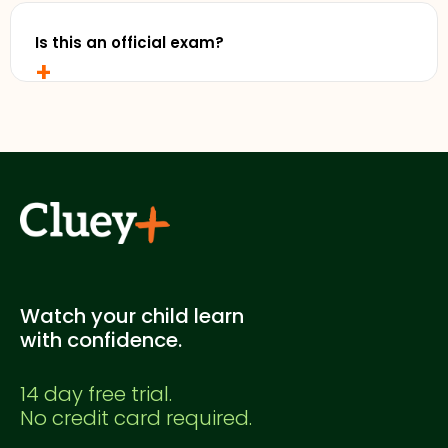
free trial without entering any credit card details.
Is this an official exam?
+
No. This is a Cluey Plus practice exam created for
supplementary study. It's not officially endorsed
by any education authority.
Watch your child learn
with confidence.
14 day free trial.
No credit card required.