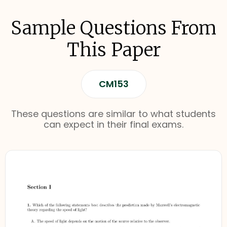
Sample Questions From
This Paper
CM153
These questions are similar to what students
can expect in their final exams.