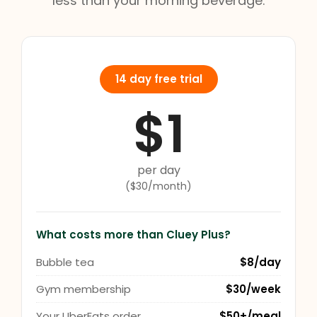
less than your morning beverage.
14 day free trial
$1
per day
($30/month)
What costs more than Cluey Plus?
Bubble tea
$8/day
Gym membership
$30/week
Your UberEats order
$50+/meal