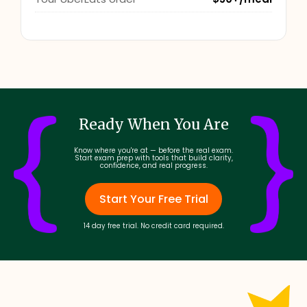
Ready When You Are
Know where you're at — before the real exam.
Start exam prep with tools that build clarity,
confidence, and real progress.
Start Your Free Trial
14 day free trial. No credit card required.