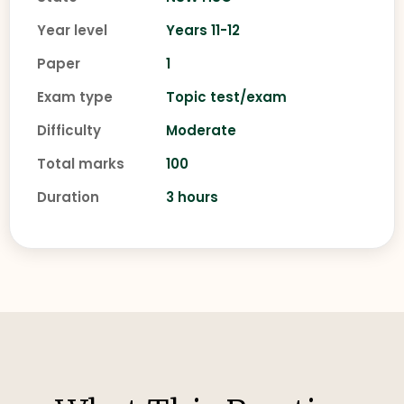
Year level
Years 11-12
Paper
1
Exam type
Topic test/exam
Difficulty
Moderate
Total marks
100
Duration
3 hours