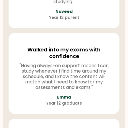
studying."
Naveed
Year 12 parent
Walked into my exams with
confidence
"Having always-on support means I can
study whenever I find time around my
schedule, and I know the content will
match what I need to know for my
assessments and exams."
Emma
Year 12 graduate