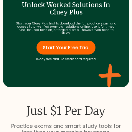
Unlock Worked Solutions In
Cluey Plus
Start your Cluey Plus trial to download the full practice exam and
access tutor-verified exemplar solutions online. Use it for timed
runs, focused revision, or targeted prep - however you need to
study.
Start Your Free Trial
14 day free trial. No credit card required.
Just $1 Per Day
Practice exams and smart study tools for