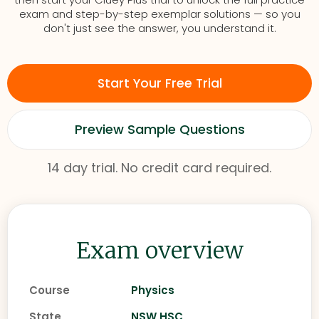
exam and step-by-step exemplar solutions — so you
don't just see the answer, you understand it.
Start Your Free Trial
Preview Sample Questions
14 day trial. No credit card required.
Exam overview
Course
Physics
State
NSW HSC