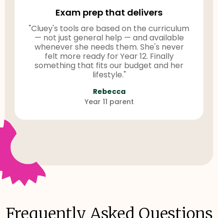
Exam prep that delivers
"Cluey's tools are based on the curriculum
— not just general help — and available
whenever she needs them. She's never
felt more ready for Year 12. Finally
something that fits our budget and her
lifestyle."
Rebecca
Year 11 parent
Frequently Asked Questions