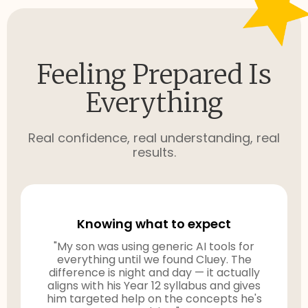
Feeling Prepared Is
Everything
Real confidence, real understanding, real
results.
Knowing what to expect
"My son was using generic AI tools for
everything until we found Cluey. The
difference is night and day — it actually
aligns with his Year 12 syllabus and gives
him targeted help on the concepts he's