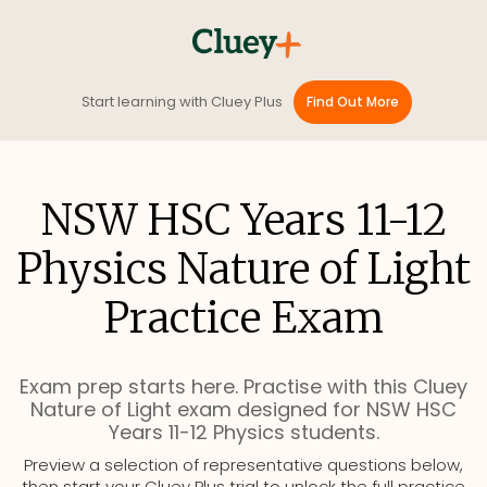
Start learning with Cluey Plus
Find Out More
NSW HSC Years 11-12
Physics Nature of Light
Practice Exam
Exam prep starts here. Practise with this Cluey
Nature of Light exam designed for NSW HSC
Years 11-12 Physics students.
Preview a selection of representative questions below,
then start your Cluey Plus trial to unlock the full practice