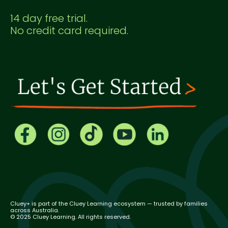
14 day free trial.
No credit card required.
Cluey+ is part of the Cluey Learning ecosystem — trusted by families
across Australia.
© 2025 Cluey Learning. All rights reserved.