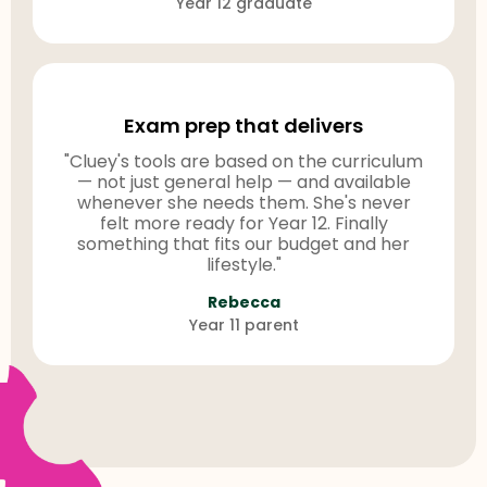
Year 12 graduate
Exam prep that delivers
"Cluey's tools are based on the curriculum
— not just general help — and available
whenever she needs them. She's never
felt more ready for Year 12. Finally
something that fits our budget and her
lifestyle."
Rebecca
Year 11 parent