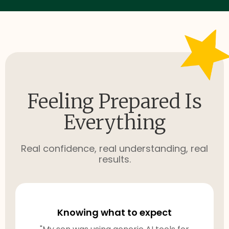
Feeling Prepared Is
Everything
Real confidence, real understanding, real
results.
Knowing what to expect