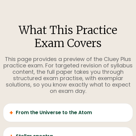
What This Practice
Exam Covers
This page provides a preview of the Cluey Plus
practice exam. For targeted revision of syllabus
content, the full paper takes you through
structured exam practise, with exemplar
solutions, so you know exactly what to expect
on exam day.
+
From the Universe to the Atom