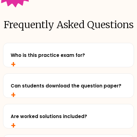
Frequently Asked Questions
Who is this practice exam for?
+
Any senior student who wants to study with
realistic, exam-style practise and review exemplar
solutions - before exam day.
Can students download the question paper?
+
Yes. Cluey Plus subscribers can download the full
practice exam for offline use - perfect for timed
runs away from a screen.
Are worked solutions included?
+
Yes. Detailed exemplar solutions are available