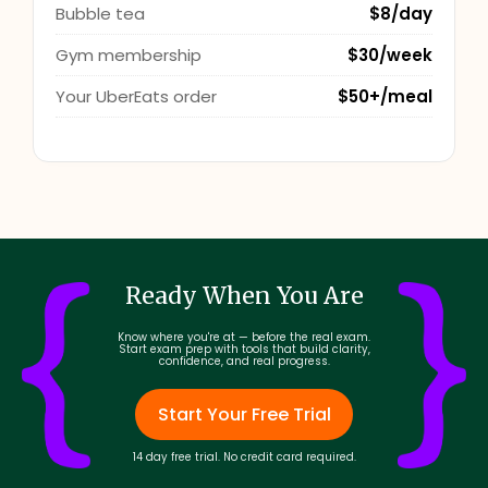
Bubble tea
$8/day
Gym membership
$30/week
Your UberEats order
$50+/meal
Ready When You Are
Know where you're at — before the real exam.
Start exam prep with tools that build clarity,
confidence, and real progress.
Start Your Free Trial
14 day free trial. No credit card required.