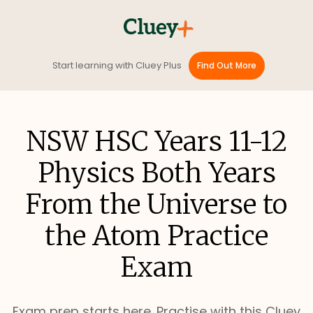
Start learning with Cluey Plus
Find Out More
NSW HSC Years 11-12
Physics Both Years
From the Universe to
the Atom Practice
Exam
Exam prep starts here. Practise with this Cluey