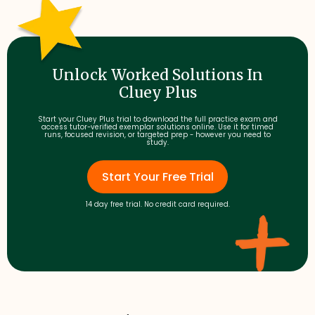
Unlock Worked Solutions In
Cluey Plus
Start your Cluey Plus trial to download the full practice exam and
access tutor-verified exemplar solutions online. Use it for timed
runs, focused revision, or targeted prep - however you need to
study.
Start Your Free Trial
14 day free trial. No credit card required.