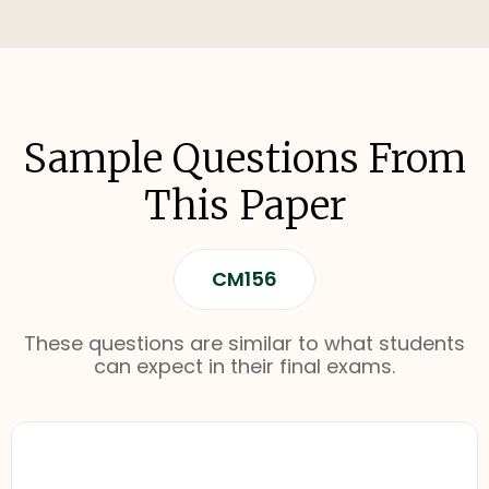
Sample Questions From
This Paper
CM156
These questions are similar to what students
can expect in their final exams.