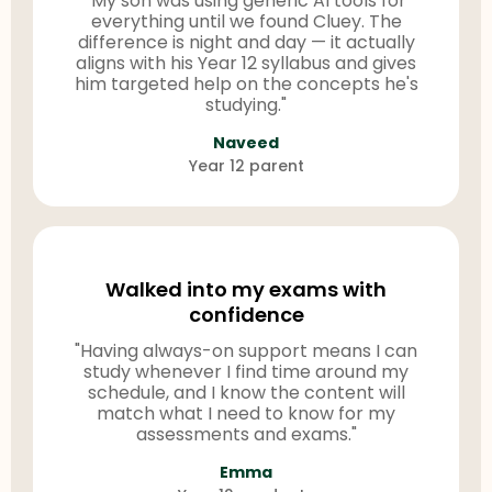
"My son was using generic AI tools for
everything until we found Cluey. The
difference is night and day — it actually
aligns with his Year 12 syllabus and gives
him targeted help on the concepts he's
studying."
Naveed
Year 12 parent
Walked into my exams with
confidence
"Having always-on support means I can
study whenever I find time around my
schedule, and I know the content will
match what I need to know for my
assessments and exams."
Emma