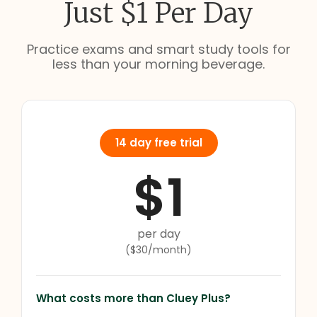
Just $1 Per Day
Practice exams and smart study tools for
less than your morning beverage.
14 day free trial
$1
per day
($30/month)
What costs more than Cluey Plus?