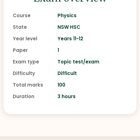
Course
Physics
State
NSW HSC
Year level
Years 11-12
Paper
1
Exam type
Topic test/exam
Difficulty
Difficult
Total marks
100
Duration
3 hours