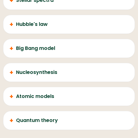
+
Stellar spectra
+
Hubble's law
+
Big Bang model
+
Nucleosynthesis
+
Atomic models
+
Quantum theory