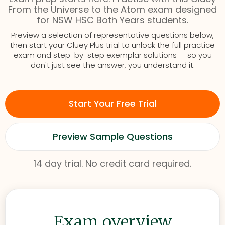
From the Universe to the Atom exam designed
for NSW HSC Both Years students.
Preview a selection of representative questions below,
then start your Cluey Plus trial to unlock the full practice
exam and step-by-step exemplar solutions — so you
don't just see the answer, you understand it.
Start Your Free Trial
Preview Sample Questions
14 day trial. No credit card required.
Exam overview