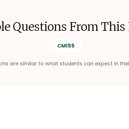
e Questions From This
CM155
ns are similar to what students can expect in thei