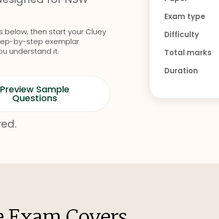
Exam type
s below, then start your Cluey
Difficulty
d step-by-step exemplar
ou understand it.
Total marks
Duration
Preview Sample
Questions
red.
e Exam Covers