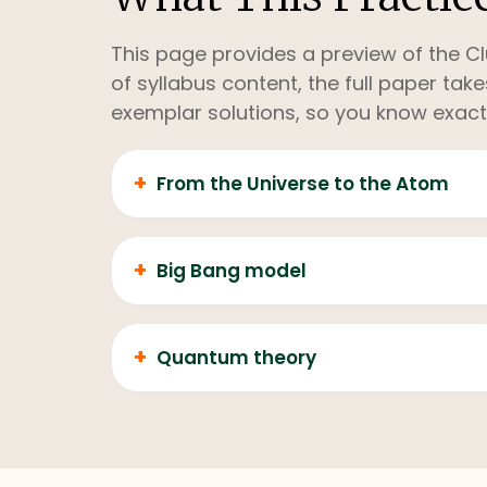
This page provides a preview of the Cl
of syllabus content, the full paper ta
exemplar solutions, so you know exact
+
From the Universe to the Atom
+
Big Bang model
+
Quantum theory