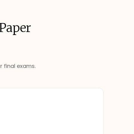
 Paper
r final exams.