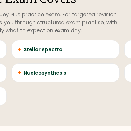
uey Plus practice exam. For targeted revision
kes you through structured exam practise, with
ly what to expect on exam day.
+
Stellar spectra
+
Nucleosynthesis