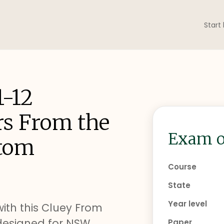
Start
1-12
rs From the
Exam o
Atom
Course
State
Year level
with this Cluey From
designed for NSW
Paper