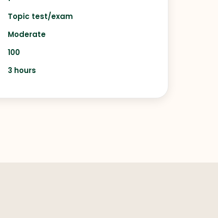
Topic test/exam
Moderate
100
3 hours