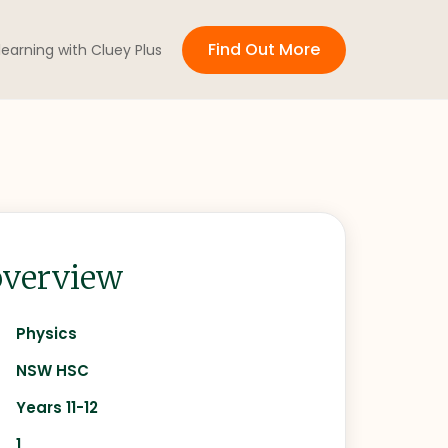
Find Out More
 learning with Cluey Plus
verview
Physics
NSW HSC
Years 11-12
1