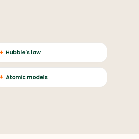
+
Hubble's law
+
Atomic models