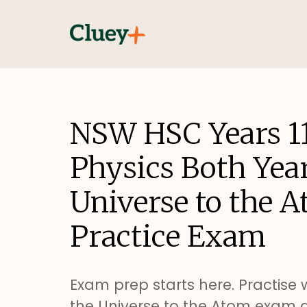
NSW HSC Years 1
Physics Both Yea
Universe to the 
Practice Exam
Exam prep starts here. Practise 
the Universe to the Atom exam 