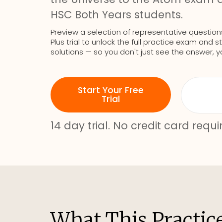
HSC Both Years students.
Preview a selection of representative question
Plus trial to unlock the full practice exam an
solutions — so you don't just see the answer, y
Start Your Free
Trial
14 day trial. No credit card requi
What This Practic