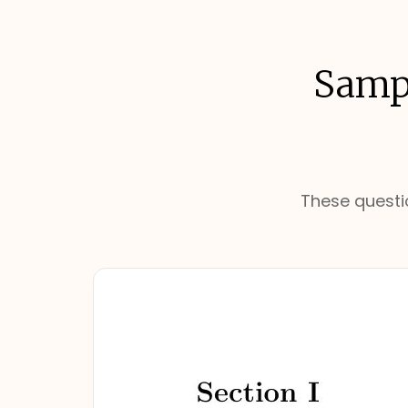
Sampl
These questio