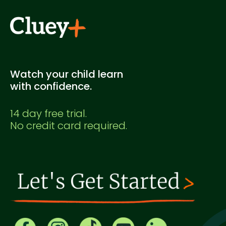
Watch your child learn
with confidence.
14 day free trial.
No credit card required.