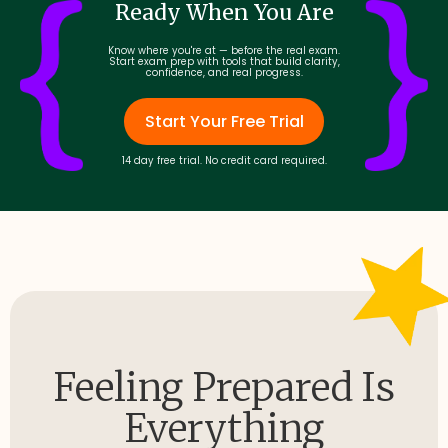
Ready When You Are
Know where you're at — before the real exam.
Start exam prep with tools that build clarity,
confidence, and real progress.
Start Your Free Trial
14 day free trial. No credit card required.
Feeling Prepared Is
Everything