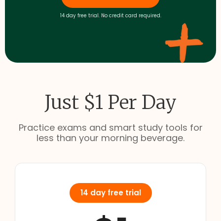
14 day free trial. No credit card required.
Just $1 Per Day
Practice exams and smart study tools for
less than your morning beverage.
14 day free trial