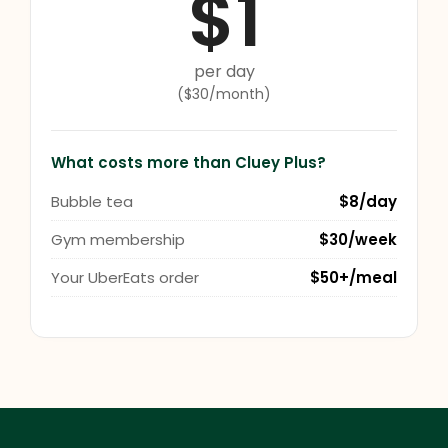
$1
per day
($30/month)
What costs more than Cluey Plus?
Bubble tea
$8/day
Gym membership
$30/week
Your UberEats order
$50+/meal