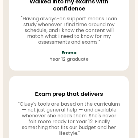
Walked into my exams with
confidence
"Having always-on support means I can
study whenever I find time around my
schedule, and I know the content will
match what I need to know for my
assessments and exams."
Emma
Year 12 graduate
Exam prep that delivers
"Cluey's tools are based on the curriculum
— not just general help — and available
whenever she needs them. She's never
felt more ready for Year 12. Finally
something that fits our budget and her
lifestyle."