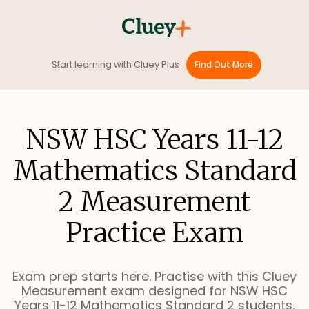
Start learning with Cluey Plus
Find Out More
NSW HSC Years 11-12
Mathematics Standard
2 Measurement
Practice Exam
Exam prep starts here. Practise with this Cluey
Measurement exam designed for NSW HSC
Years 11-12 Mathematics Standard 2 students.