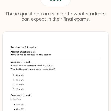
These questions are similar to what students
can expect in their final exams.