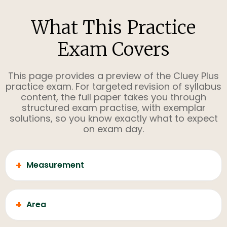
What This Practice
Exam Covers
This page provides a preview of the Cluey Plus
practice exam. For targeted revision of syllabus
content, the full paper takes you through
structured exam practise, with exemplar
solutions, so you know exactly what to expect
on exam day.
+
Measurement
+
Area