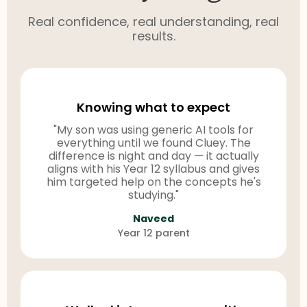
Real confidence, real understanding, real
results.
Knowing what to expect
"My son was using generic AI tools for
everything until we found Cluey. The
difference is night and day — it actually
aligns with his Year 12 syllabus and gives
him targeted help on the concepts he's
studying."
Naveed
Year 12 parent