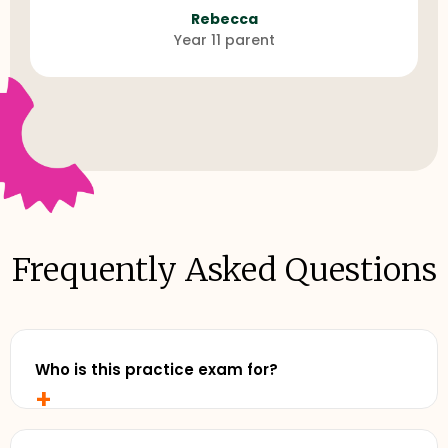
Rebecca
Year 11 parent
Frequently Asked Questions
Who is this practice exam for?
+
Any senior student who wants to study with
realistic, exam-style practise and review exemplar