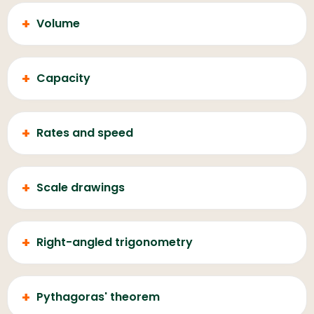
+
Volume
+
Capacity
+
Rates and speed
+
Scale drawings
+
Right-angled trigonometry
+
Pythagoras' theorem