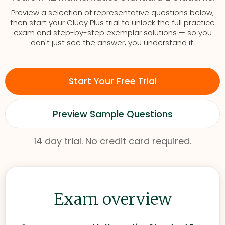
Preview a selection of representative questions below,
then start your Cluey Plus trial to unlock the full practice
exam and step-by-step exemplar solutions — so you
don't just see the answer, you understand it.
Start Your Free Trial
Preview Sample Questions
14 day trial. No credit card required.
Exam overview