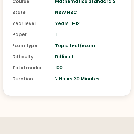
Course
Mathematics Standard 2
State
NSW HSC
Year level
Years 11-12
Paper
1
Exam type
Topic test/exam
Difficulty
Difficult
Total marks
100
Duration
2 Hours 30 Minutes