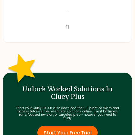
11
Unlock Worked Solutions In
Cluey Plus
Start your Cluey Plus trial to download the full practice exam and
access tutor-verified exemplar solutions online. Use it for timed
runs, focused revision, or targeted prep - however you need to
study.
Start Your Free Trial