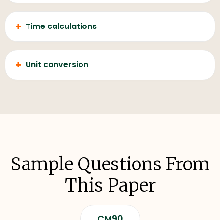
+
Time calculations
+
Unit conversion
Sample Questions From
This Paper
CM90