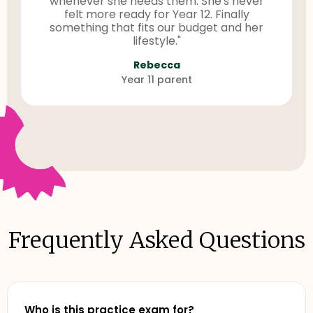
whenever she needs them. She's never
felt more ready for Year 12. Finally
something that fits our budget and her
lifestyle."
Rebecca
Year 11 parent
Frequently Asked Questions
Who is this practice exam for?