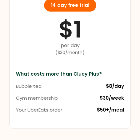
14 day free trial
$1
per day
($30/month)
What costs more than Cluey Plus?
Bubble tea
$8/day
Gym membership
$30/week
Your UberEats order
$50+/meal