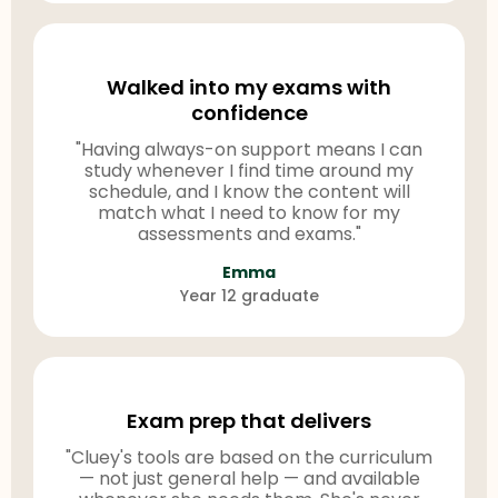
Walked into my exams with
confidence
"Having always-on support means I can
study whenever I find time around my
schedule, and I know the content will
match what I need to know for my
assessments and exams."
Emma
Year 12 graduate
Exam prep that delivers
"Cluey's tools are based on the curriculum
— not just general help — and available