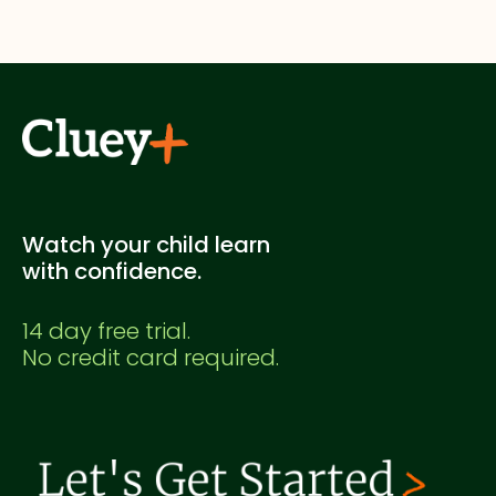
supplementary study. It's not officially endorsed
by any education authority.
Watch your child learn
with confidence.
14 day free trial.
No credit card required.