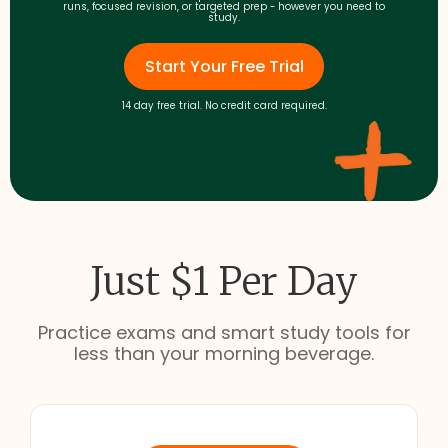
runs, focused revision, or targeted prep - however you need to
study.
Start Your Free Trial
14 day free trial. No credit card required.
Just $1 Per Day
Practice exams and smart study tools for
less than your morning beverage.