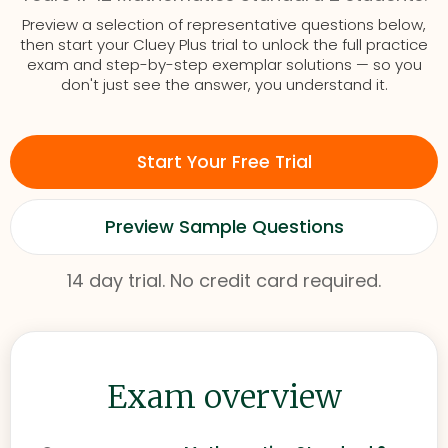
Preview a selection of representative questions below,
then start your Cluey Plus trial to unlock the full practice
exam and step-by-step exemplar solutions — so you
don't just see the answer, you understand it.
Start Your Free Trial
Preview Sample Questions
14 day trial. No credit card required.
Exam overview