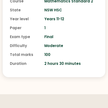
Course
Mathematics Standard 2
State
NSW HSC
Year level
Years 11-12
Paper
1
Exam type
Final
Difficulty
Moderate
Total marks
100
Duration
2 hours 30 minutes