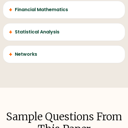
+
Financial Mathematics
+
Statistical Analysis
+
Networks
Sample Questions From