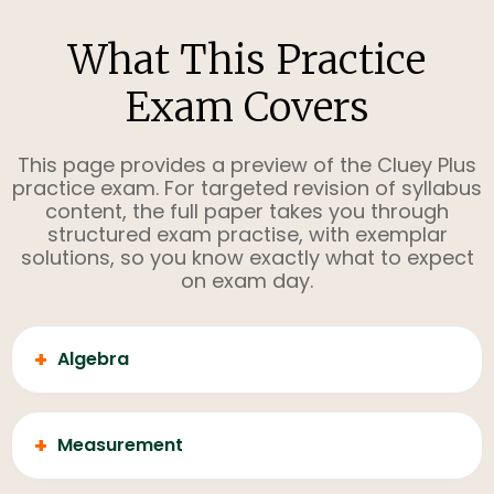
What This Practice
Exam Covers
This page provides a preview of the Cluey Plus
practice exam. For targeted revision of syllabus
content, the full paper takes you through
structured exam practise, with exemplar
solutions, so you know exactly what to expect
on exam day.
+
Algebra
+
Measurement