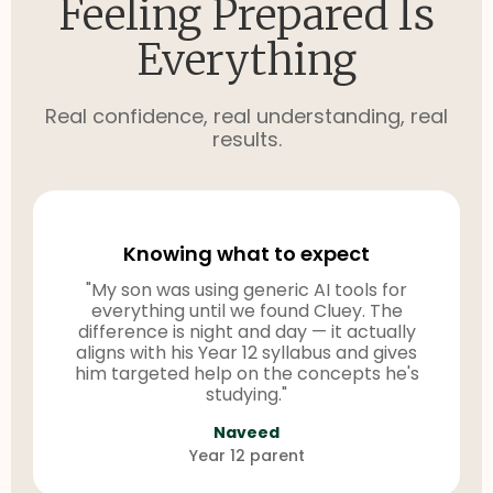
Feeling Prepared Is
Everything
Real confidence, real understanding, real
results.
Knowing what to expect
"My son was using generic AI tools for
everything until we found Cluey. The
difference is night and day — it actually
aligns with his Year 12 syllabus and gives
him targeted help on the concepts he's
studying."
Naveed
Year 12 parent