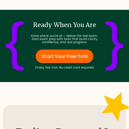
Ready When You Are
Know where you're at — before the real exam.
Start exam prep with tools that build clarity,
confidence, and real progress.
Start Your Free Trial
14 day free trial. No credit card required.