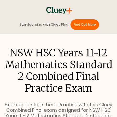
Start learning with Cluey Plus
Find Out More
NSW HSC Years 11-12
Mathematics Standard
2 Combined Final
Practice Exam
Exam prep starts here. Practise with this Cluey
Combined Final exam designed for NSW HSC
Years 11-12 Mathematics Standard 2 students.