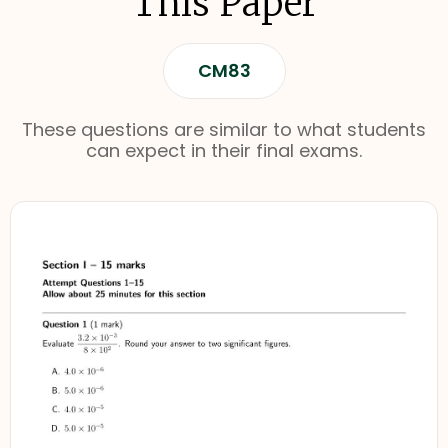
This Paper
CM83
These questions are similar to what students
can expect in their final exams.