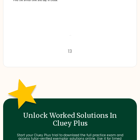
13
Unlock Worked Solutions In
Cluey Plus
Start your Cluey Plus trial to download the full practice exam and
access tutor-verified exemplar solutions online. Use it for timed