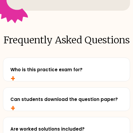
Frequently Asked Questions
Who is this practice exam for?
+
Any senior student who wants to study with
realistic, exam-style practise and review exemplar
solutions - before exam day.
Can students download the question paper?
+
Yes. Cluey Plus subscribers can download the full
practice exam for offline use - perfect for timed
runs away from a screen.
Are worked solutions included?