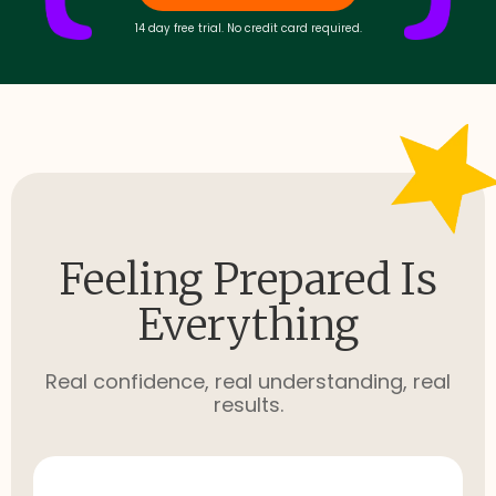
14 day free trial. No credit card required.
Feeling Prepared Is
Everything
Real confidence, real understanding, real
results.