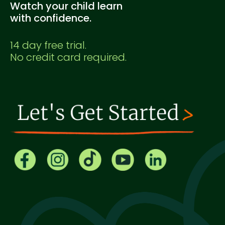
Watch your child learn
with confidence.
14 day free trial.
No credit card required.