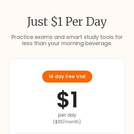
Just $1 Per Day
Practice exams and smart study tools for
less than your morning beverage.
14 day free trial
$1
per day
($30/month)