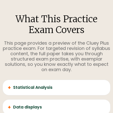
What This Practice
Exam Covers
This page provides a preview of the Cluey Plus
practice exam. For targeted revision of syllabus
content, the full paper takes you through
structured exam practise, with exemplar
solutions, so you know exactly what to expect
on exam day.
+
Statistical Analysis
+
Data displays