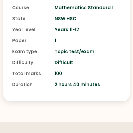
Course
Mathematics Standard 1
State
NSW HSC
Year level
Years 11-12
Paper
1
Exam type
Topic test/exam
Difficulty
Difficult
Total marks
100
Duration
2 hours 40 minutes