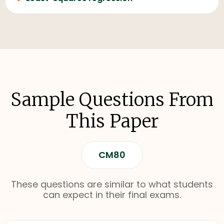
Sample Questions From
This Paper
CM80
These questions are similar to what students
can expect in their final exams.