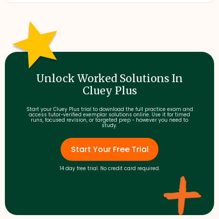
Unlock Worked Solutions In
Cluey Plus
Start your Cluey Plus trial to download the full practice exam and
access tutor-verified exemplar solutions online. Use it for timed
runs, focused revision, or targeted prep - however you need to
study.
Start Your Free Trial
14 day free trial. No credit card required.