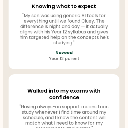
Knowing what to expect
"My son was using generic AI tools for
everything until we found Cluey. The
difference is night and day — it actually
aligns with his Year 12 syllabus and gives
him targeted help on the concepts he's
studying."
Naveed
Year 12 parent
Walked into my exams with
confidence
"Having always-on support means I can
study whenever I find time around my
schedule, and I know the content will
match what I need to know for my