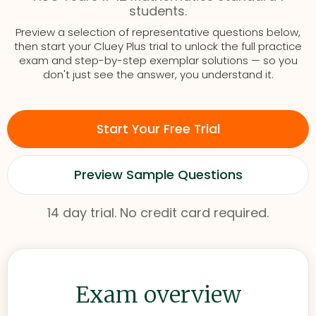
students.
Preview a selection of representative questions below,
then start your Cluey Plus trial to unlock the full practice
exam and step-by-step exemplar solutions — so you
don't just see the answer, you understand it.
Start Your Free Trial
Preview Sample Questions
14 day trial. No credit card required.
Exam overview