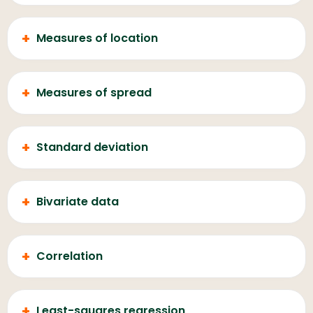
+
Measures of location
+
Measures of spread
+
Standard deviation
+
Bivariate data
+
Correlation
+
Least-squares regression