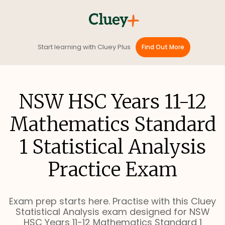
Start learning with Cluey Plus
Find Out More
NSW HSC Years 11-12
Mathematics Standard
1 Statistical Analysis
Practice Exam
Exam prep starts here. Practise with this Cluey
Statistical Analysis exam designed for NSW
HSC Years 11-12 Mathematics Standard 1