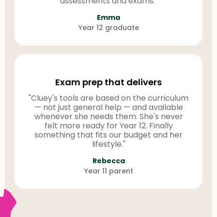
assessments and exams."
Emma
Year 12 graduate
Exam prep that delivers
"Cluey's tools are based on the curriculum
— not just general help — and available
whenever she needs them. She's never
felt more ready for Year 12. Finally
something that fits our budget and her
lifestyle."
Rebecca
Year 11 parent