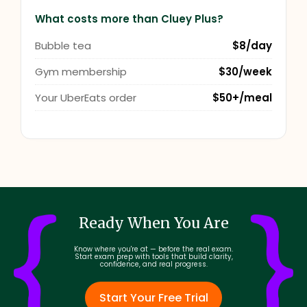
What costs more than Cluey Plus?
Bubble tea
$8/day
Gym membership
$30/week
Your UberEats order
$50+/meal
Ready When You Are
Know where you're at — before the real exam.
Start exam prep with tools that build clarity,
confidence, and real progress.
Start Your Free Trial