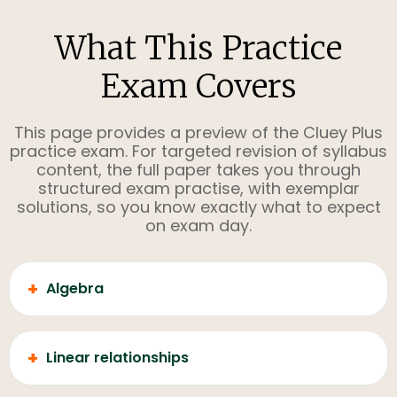
What This Practice
Exam Covers
This page provides a preview of the Cluey Plus
practice exam. For targeted revision of syllabus
content, the full paper takes you through
structured exam practise, with exemplar
solutions, so you know exactly what to expect
on exam day.
+
Algebra
+
Linear relationships