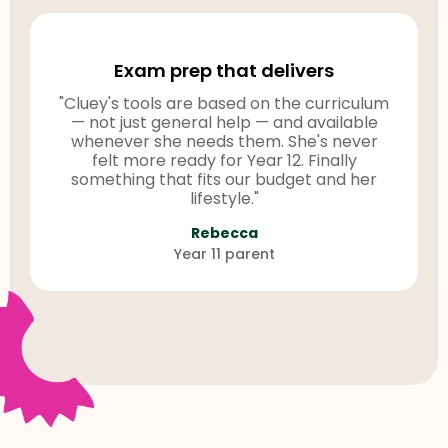
Exam prep that delivers
"Cluey's tools are based on the curriculum
— not just general help — and available
whenever she needs them. She's never
felt more ready for Year 12. Finally
something that fits our budget and her
lifestyle."
Rebecca
Year 11 parent