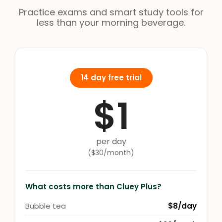
Practice exams and smart study tools for
less than your morning beverage.
14 day free trial
$1
per day
($30/month)
What costs more than Cluey Plus?
Bubble tea
$8/day