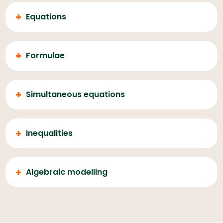
+
Equations
+
Formulae
+
Simultaneous equations
+
Inequalities
+
Algebraic modelling