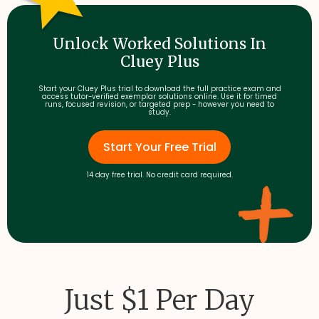
Unlock Worked Solutions In
Cluey Plus
Start your Cluey Plus trial to download the full practice exam and
access tutor-verified exemplar solutions online. Use it for timed
runs, focused revision, or targeted prep - however you need to
study.
Start Your Free Trial
14 day free trial. No credit card required.
Just $1 Per Day