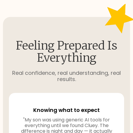
Feeling Prepared Is
Everything
Real confidence, real understanding, real
results.
Knowing what to expect
"My son was using generic AI tools for
everything until we found Cluey. The
difference is night and day — it actually