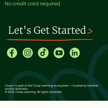
No credit card required.
Cluey+ is part of the Cluey Learning ecosystem — trusted by families
across Australia.
© 2025 Cluey Learning. All rights reserved.