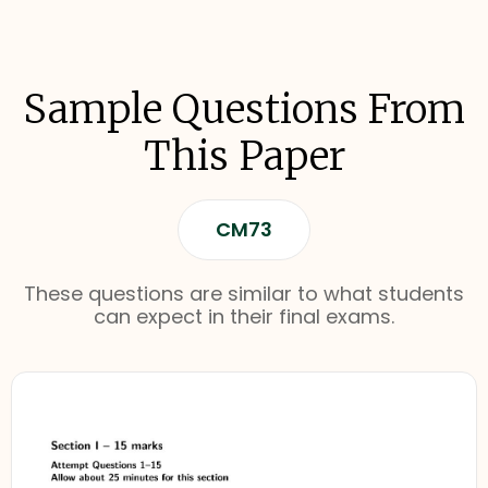
Sample Questions From
This Paper
CM73
These questions are similar to what students
can expect in their final exams.