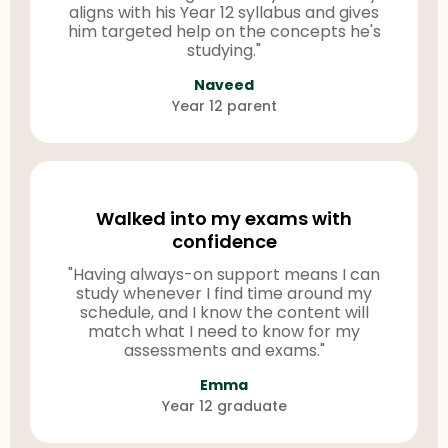
aligns with his Year 12 syllabus and gives
him targeted help on the concepts he's
studying."
Naveed
Year 12 parent
Walked into my exams with
confidence
"Having always-on support means I can
study whenever I find time around my
schedule, and I know the content will
match what I need to know for my
assessments and exams."
Emma
Year 12 graduate