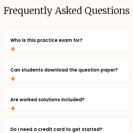
Frequently Asked Questions
Who is this practice exam for?
+
Any senior student who wants to study with
realistic, exam-style practise and review exemplar
solutions - before exam day.
Can students download the question paper?
+
Yes. Cluey Plus subscribers can download the full
practice exam for offline use - perfect for timed
runs away from a screen.
Are worked solutions included?
+
Yes. Detailed exemplar solutions are available
online inside Cluey Plus, so you can see exactly
where you went right, and where to focus next.
Do I need a credit card to get started?