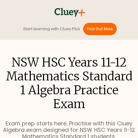
Start learning with Cluey Plus
Find Out More
NSW HSC Years 11-12
Mathematics Standard
1 Algebra Practice
Exam
Exam prep starts here. Practise with this Cluey
Algebra exam designed for NSW HSC Years 11-12
Mathematics Standard 1 students.