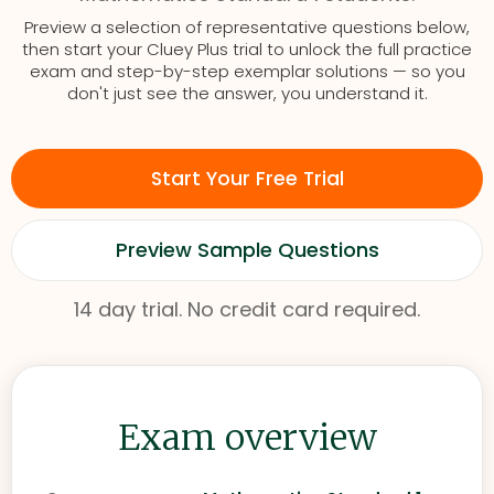
Preview a selection of representative questions below,
then start your Cluey Plus trial to unlock the full practice
exam and step-by-step exemplar solutions — so you
don't just see the answer, you understand it.
Start Your Free Trial
Preview Sample Questions
14 day trial. No credit card required.
Exam overview