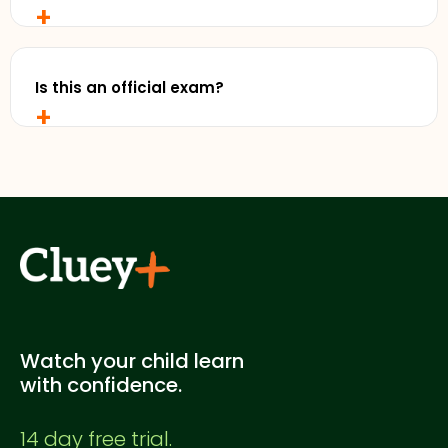
+
No, you don't! You can start your Cluey Plus 14 day
free trial without entering any credit card details.
Is this an official exam?
+
No. This is a Cluey Plus practice exam created for
supplementary study. It's not officially endorsed
by any education authority.
Watch your child learn
with confidence.
14 day free trial.