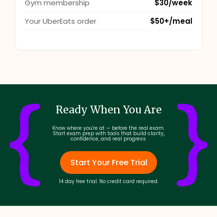
Gym membership
$30/week
Your UberEats order
$50+/meal
Ready When You Are
Know where you're at — before the real exam.
Start exam prep with tools that build clarity,
confidence, and real progress.
Start Your Free Trial
14 day free trial. No credit card required.