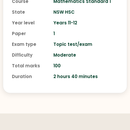
Course
Mathematics Standard 1
State
NSW HSC
Year level
Years 11-12
Paper
1
Exam type
Topic test/exam
Difficulty
Moderate
Total marks
100
Duration
2 hours 40 minutes