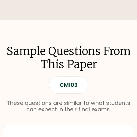
Sample Questions From
This Paper
CM103
These questions are similar to what students
can expect in their final exams.