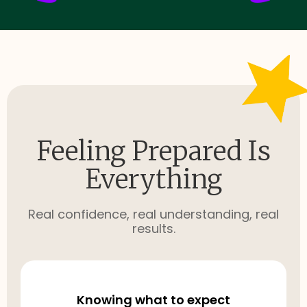
Feeling Prepared Is
Everything
Real confidence, real understanding, real
results.
Knowing what to expect