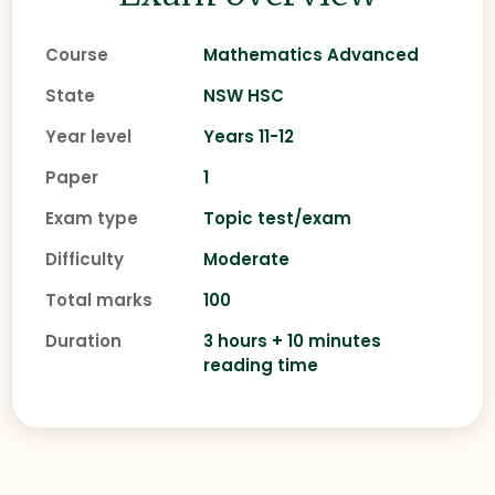
Course
Mathematics Advanced
State
NSW HSC
Year level
Years 11-12
Paper
1
Exam type
Topic test/exam
Difficulty
Moderate
Total marks
100
Duration
3 hours + 10 minutes
reading time