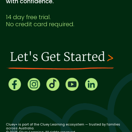
with confidence.
14 day free trial.
No credit card required.
Cluey+ is part of the Cluey Learning ecosystem — trusted by families
across Australia.
© 2025 Cluey Learning. All rights reserved.