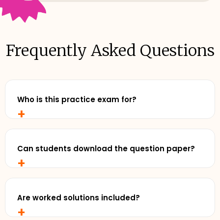
Frequently Asked Questions
Who is this practice exam for?
+
Any senior student who wants to study with
realistic, exam-style practise and review exemplar
solutions - before exam day.
Can students download the question paper?
+
Yes. Cluey Plus subscribers can download the full
practice exam for offline use - perfect for timed
runs away from a screen.
Are worked solutions included?
+