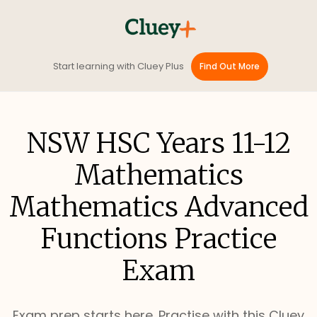
Start learning with Cluey Plus
Find Out More
NSW HSC Years 11-12
Mathematics
Mathematics Advanced
Functions Practice
Exam
Exam prep starts here. Practise with this Cluey