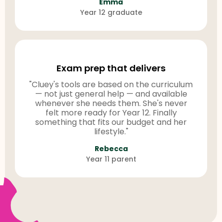
Emma
Year 12 graduate
Exam prep that delivers
"Cluey's tools are based on the curriculum
— not just general help — and available
whenever she needs them. She's never
felt more ready for Year 12. Finally
something that fits our budget and her
lifestyle."
Rebecca
Year 11 parent