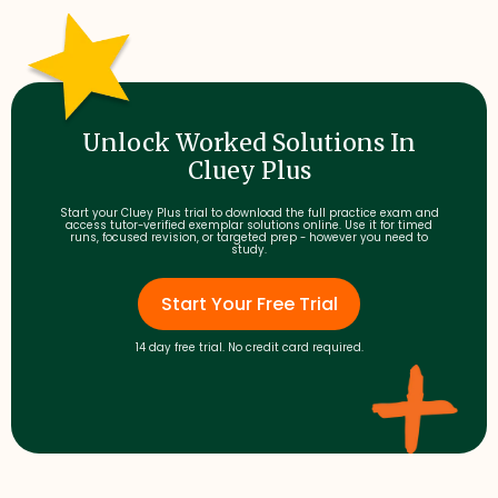
Unlock Worked Solutions In
Cluey Plus
Start your Cluey Plus trial to download the full practice exam and
access tutor-verified exemplar solutions online. Use it for timed
runs, focused revision, or targeted prep - however you need to
study.
Start Your Free Trial
14 day free trial. No credit card required.