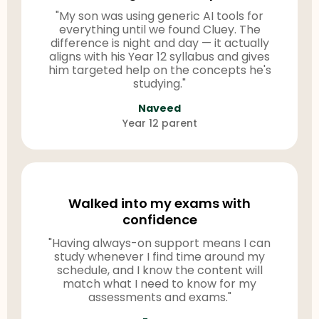
"My son was using generic AI tools for
everything until we found Cluey. The
difference is night and day — it actually
aligns with his Year 12 syllabus and gives
him targeted help on the concepts he's
studying."
Naveed
Year 12 parent
Walked into my exams with
confidence
"Having always-on support means I can
study whenever I find time around my
schedule, and I know the content will
match what I need to know for my
assessments and exams."