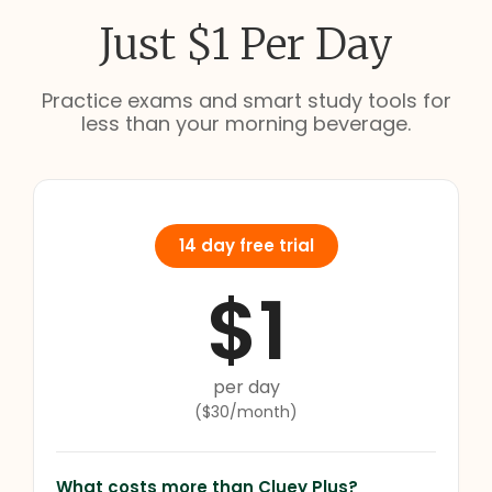
Just $1 Per Day
Practice exams and smart study tools for
less than your morning beverage.
14 day free trial
$1
per day
($30/month)
What costs more than Cluey Plus?