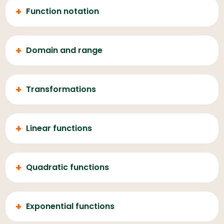
+
Function notation
+
Domain and range
+
Transformations
+
Linear functions
+
Quadratic functions
+
Exponential functions