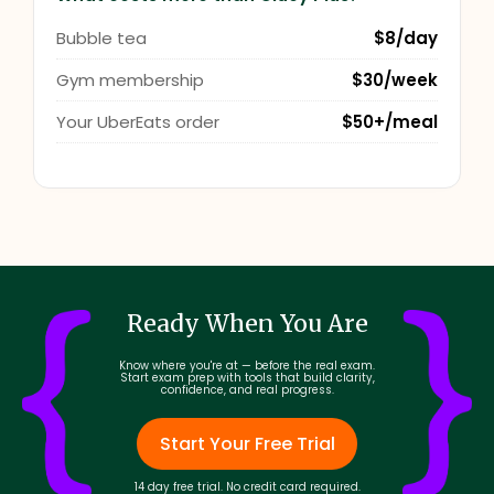
Bubble tea
$8/day
Gym membership
$30/week
Your UberEats order
$50+/meal
Ready When You Are
Know where you're at — before the real exam.
Start exam prep with tools that build clarity,
confidence, and real progress.
Start Your Free Trial
14 day free trial. No credit card required.