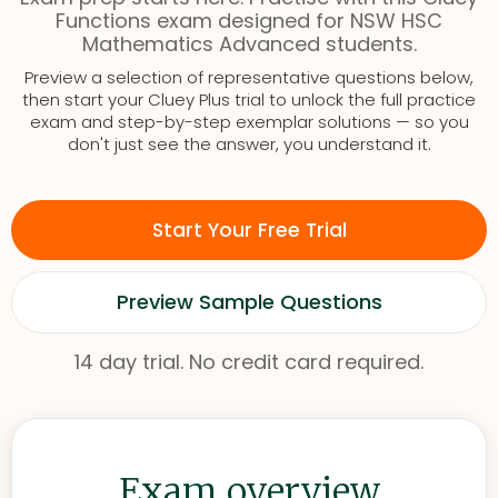
Functions exam designed for NSW HSC
Mathematics Advanced students.
Preview a selection of representative questions below,
then start your Cluey Plus trial to unlock the full practice
exam and step-by-step exemplar solutions — so you
don't just see the answer, you understand it.
Start Your Free Trial
Preview Sample Questions
14 day trial. No credit card required.
Exam overview