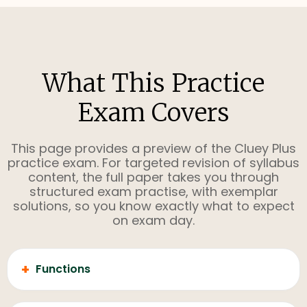
What This Practice
Exam Covers
This page provides a preview of the Cluey Plus
practice exam. For targeted revision of syllabus
content, the full paper takes you through
structured exam practise, with exemplar
solutions, so you know exactly what to expect
on exam day.
+
Functions