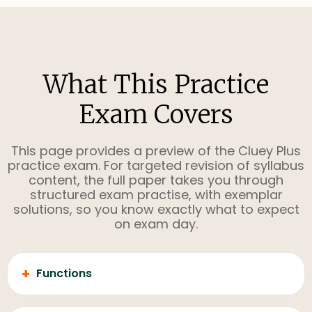
What This Practice
Exam Covers
This page provides a preview of the Cluey Plus
practice exam. For targeted revision of syllabus
content, the full paper takes you through
structured exam practise, with exemplar
solutions, so you know exactly what to expect
on exam day.
+
Functions