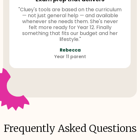
"Cluey's tools are based on the curriculum
— not just general help — and available
whenever she needs them. She's never
felt more ready for Year 12. Finally
something that fits our budget and her
lifestyle."
Rebecca
Year 11 parent
Frequently Asked Questions