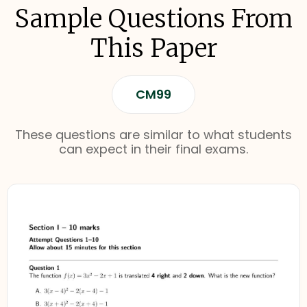
Sample Questions From
This Paper
CM99
These questions are similar to what students
can expect in their final exams.