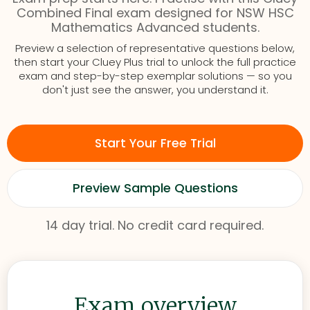
Combined Final exam designed for NSW HSC
Mathematics Advanced students.
Preview a selection of representative questions below,
then start your Cluey Plus trial to unlock the full practice
exam and step-by-step exemplar solutions — so you
don't just see the answer, you understand it.
Start Your Free Trial
Preview Sample Questions
14 day trial. No credit card required.
Exam overview