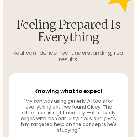
Feeling Prepared Is
Everything
Real confidence, real understanding, real
results.
Knowing what to expect
"My son was using generic AI tools for
everything until we found Cluey. The
difference is night and day — it actually
aligns with his Year 12 syllabus and gives
him targeted help on the concepts he's
studying."