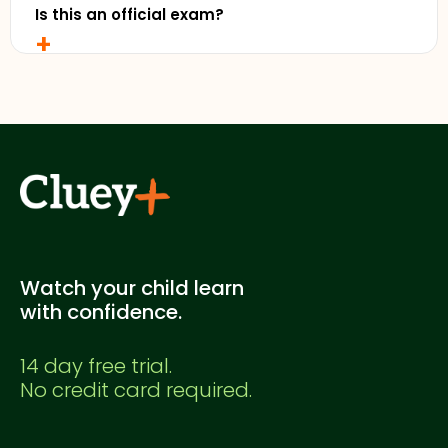
Is this an official exam?
+
No. This is a Cluey Plus practice exam created for
supplementary study. It's not officially endorsed
by any education authority.
Watch your child learn
with confidence.
14 day free trial.
No credit card required.