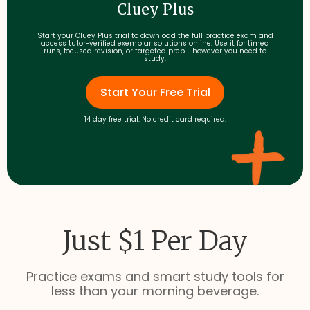
Cluey Plus
Start your Cluey Plus trial to download the full practice exam and
access tutor-verified exemplar solutions online. Use it for timed
runs, focused revision, or targeted prep - however you need to
study.
Start Your Free Trial
14 day free trial. No credit card required.
Just $1 Per Day
Practice exams and smart study tools for
less than your morning beverage.