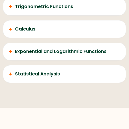
+
Trigonometric Functions
+
Calculus
+
Exponential and Logarithmic Functions
+
Statistical Analysis