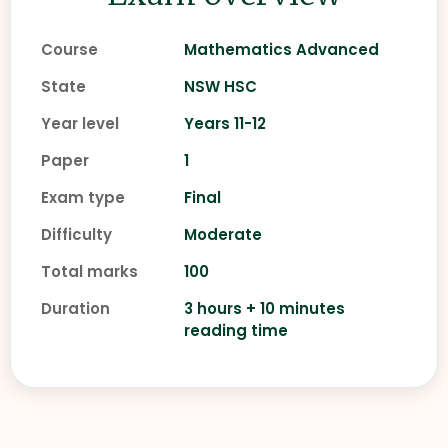
Course
Mathematics Advanced
State
NSW HSC
Year level
Years 11-12
Paper
1
Exam type
Final
Difficulty
Moderate
Total marks
100
Duration
3 hours + 10 minutes
reading time