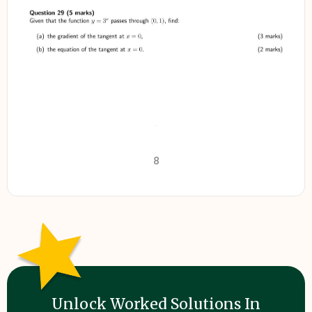
8
Unlock Worked Solutions In