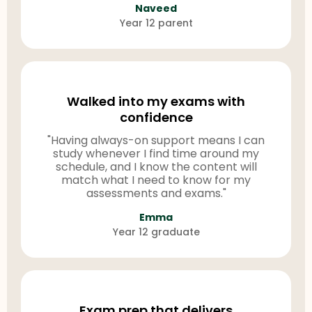
Naveed
Year 12 parent
Walked into my exams with
confidence
"Having always-on support means I can
study whenever I find time around my
schedule, and I know the content will
match what I need to know for my
assessments and exams."
Emma
Year 12 graduate
Exam prep that delivers