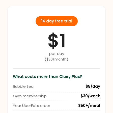
14 day free trial
$1
per day
($30/month)
What costs more than Cluey Plus?
Bubble tea
$8/day
Gym membership
$30/week
Your UberEats order
$50+/meal