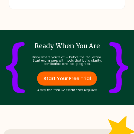
Ready When You Are
Know where you're at — before the real exam.
Start exam prep with tools that build clarity,
confidence, and real progress.
Start Your Free Trial
14 day free trial. No credit card required.