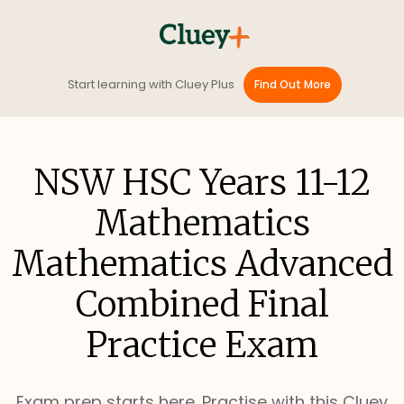
Start learning with Cluey Plus
Find Out More
NSW HSC Years 11-12
Mathematics
Mathematics Advanced
Combined Final
Practice Exam
Exam prep starts here. Practise with this Cluey