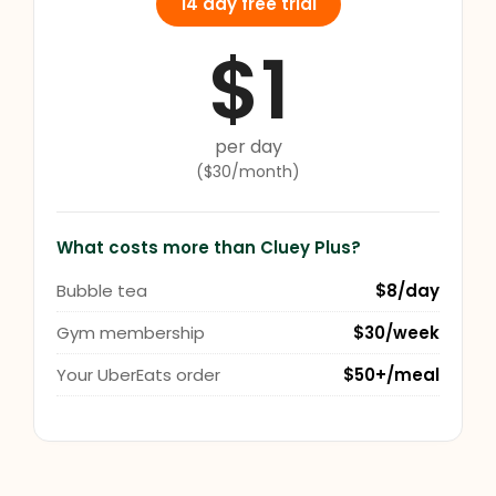
14 day free trial
$1
per day
($30/month)
What costs more than Cluey Plus?
Bubble tea
$8/day
Gym membership
$30/week
Your UberEats order
$50+/meal