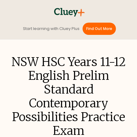
Start learning with Cluey Plus
Find Out More
NSW HSC Years 11-12
English Prelim
Standard
Contemporary
Possibilities Practice
Exam