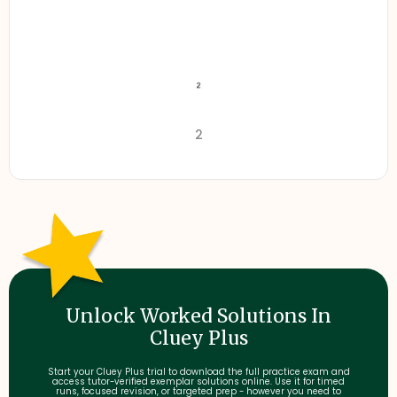
2
Unlock Worked Solutions In
Cluey Plus
Start your Cluey Plus trial to download the full practice exam and
access tutor-verified exemplar solutions online. Use it for timed
runs, focused revision, or targeted prep - however you need to