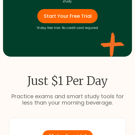
study.
Start Your Free Trial
14 day free trial. No credit card required.
Just $1 Per Day
Practice exams and smart study tools for
less than your morning beverage.