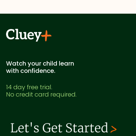
supplementary study. It's not officially endorsed
by any education authority.
Watch your child learn
with confidence.
14 day free trial.
No credit card required.