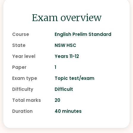
Exam overview
Course
English Prelim Standard
State
NSW HSC
Year level
Years 11-12
Paper
1
Exam type
Topic test/exam
Difficulty
Difficult
Total marks
20
Duration
40 minutes