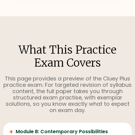
What This Practice
Exam Covers
This page provides a preview of the Cluey Plus
practice exam. For targeted revision of syllabus
content, the full paper takes you through
structured exam practise, with exemplar
solutions, so you know exactly what to expect
on exam day.
+
Module B: Contemporary Possibilities