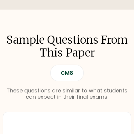
Sample Questions From
This Paper
CM8
These questions are similar to what students
can expect in their final exams.