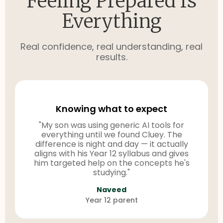
Feeling Prepared Is
Everything
Real confidence, real understanding, real
results.
Knowing what to expect
"My son was using generic AI tools for
everything until we found Cluey. The
difference is night and day — it actually
aligns with his Year 12 syllabus and gives
him targeted help on the concepts he's
studying."
Naveed
Year 12 parent