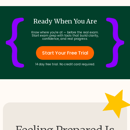
Ready When You Are
Know where you're at — before the real exam.
Start exam prep with tools that build clarity,
confidence, and real progress.
Start Your Free Trial
14 day free trial. No credit card required.