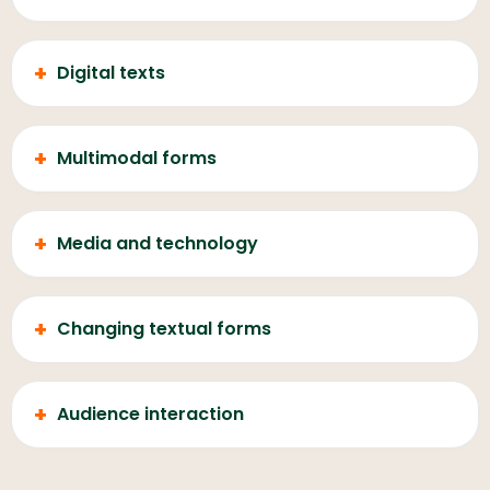
+
Digital texts
+
Multimodal forms
+
Media and technology
+
Changing textual forms
+
Audience interaction