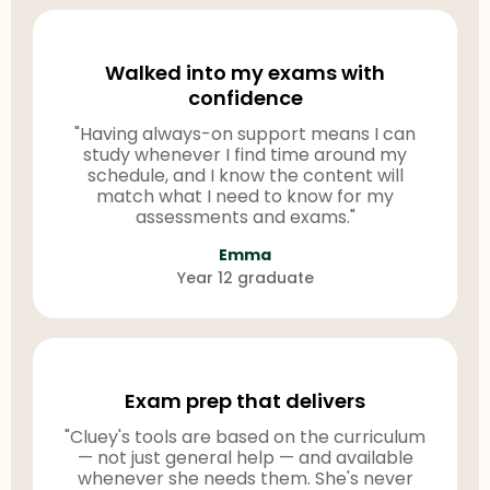
Walked into my exams with
confidence
"Having always-on support means I can
study whenever I find time around my
schedule, and I know the content will
match what I need to know for my
assessments and exams."
Emma
Year 12 graduate
Exam prep that delivers
"Cluey's tools are based on the curriculum
— not just general help — and available
whenever she needs them. She's never