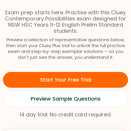
Exam prep starts here. Practise with this Cluey
Contemporary Possibilities exam designed for
NSW HSC Years 11-12 English Prelim Standard
students.
Preview a selection of representative questions below,
then start your Cluey Plus trial to unlock the full practice
exam and step-by-step exemplar solutions — so you
don't just see the answer, you understand it.
Start Your Free Trial
Preview Sample Questions
14 day trial. No credit card required.