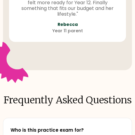
felt more ready for Year 12. Finally
something that fits our budget and her
lifestyle."
Rebecca
Year 11 parent
Frequently Asked Questions
Who is this practice exam for?