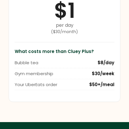
$1
per day
($30/month)
What costs more than Cluey Plus?
Bubble tea
$8/day
Gym membership
$30/week
Your UberEats order
$50+/meal