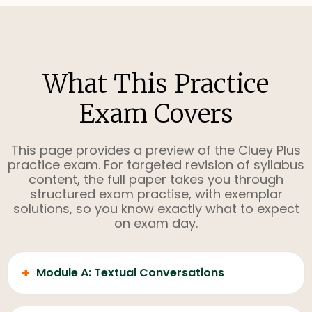
What This Practice
Exam Covers
This page provides a preview of the Cluey Plus
practice exam. For targeted revision of syllabus
content, the full paper takes you through
structured exam practise, with exemplar
solutions, so you know exactly what to expect
on exam day.
+
Module A: Textual Conversations