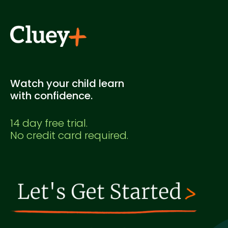
Watch your child learn
with confidence.
14 day free trial.
No credit card required.