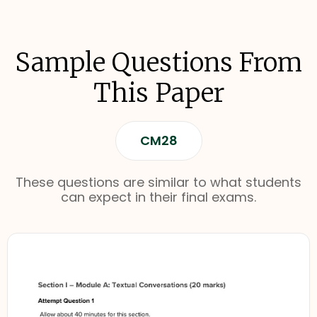
Sample Questions From
This Paper
CM28
These questions are similar to what students
can expect in their final exams.