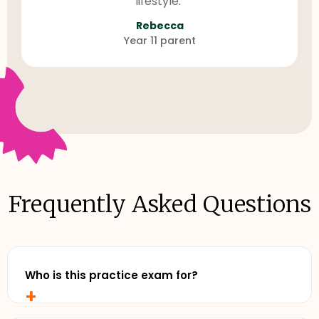
lifestyle."
Rebecca
Year 11 parent
Frequently Asked Questions
Who is this practice exam for?
+
Any senior student who wants to study with