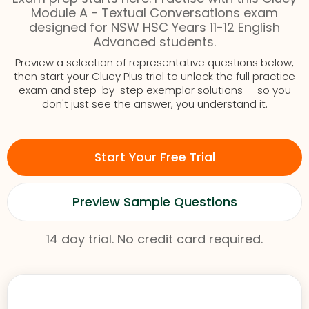
Module A - Textual Conversations exam
designed for NSW HSC Years 11-12 English
Advanced students.
Preview a selection of representative questions below,
then start your Cluey Plus trial to unlock the full practice
exam and step-by-step exemplar solutions — so you
don't just see the answer, you understand it.
Start Your Free Trial
Preview Sample Questions
14 day trial. No credit card required.