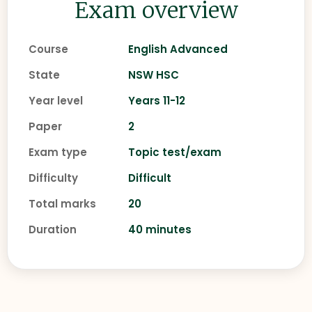
Exam overview
Course
English Advanced
State
NSW HSC
Year level
Years 11-12
Paper
2
Exam type
Topic test/exam
Difficulty
Difficult
Total marks
20
Duration
40 minutes