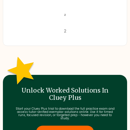
2
Unlock Worked Solutions In
Cluey Plus
Start your Cluey Plus trial to download the full practice exam and
access tutor-verified exemplar solutions online. Use it for timed
runs, focused revision, or targeted prep - however you need to
study.