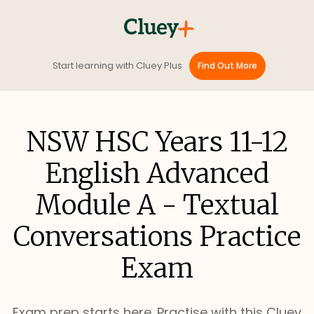
Start learning with Cluey Plus
Find Out More
NSW HSC Years 11-12
English Advanced
Module A - Textual
Conversations Practice
Exam
Exam prep starts here. Practise with this Cluey