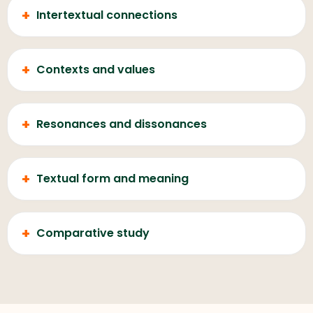
+
Intertextual connections
+
Contexts and values
+
Resonances and dissonances
+
Textual form and meaning
+
Comparative study