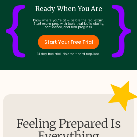
Ready When You Are
Know where you're at — before the real exam.
Start exam prep with tools that build clarity,
confidence, and real progress.
Start Your Free Trial
14 day free trial. No credit card required.
Feeling Prepared Is
Everything