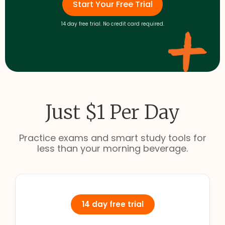
Start Your Free Trial
14 day free trial. No credit card required.
Just $1 Per Day
Practice exams and smart study tools for
less than your morning beverage.
14 day free trial