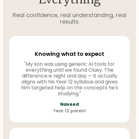
Real confidence, real understanding, real
results.
Knowing what to expect
"My son was using generic AI tools for
everything until we found Cluey. The
difference is night and day — it actually
aligns with his Year 12 syllabus and gives
him targeted help on the concepts he's
studying."
Naveed
Year 12 parent