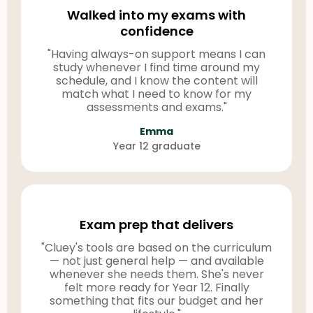
Walked into my exams with
confidence
"Having always-on support means I can
study whenever I find time around my
schedule, and I know the content will
match what I need to know for my
assessments and exams."
Emma
Year 12 graduate
Exam prep that delivers
"Cluey's tools are based on the curriculum
— not just general help — and available
whenever she needs them. She's never
felt more ready for Year 12. Finally
something that fits our budget and her